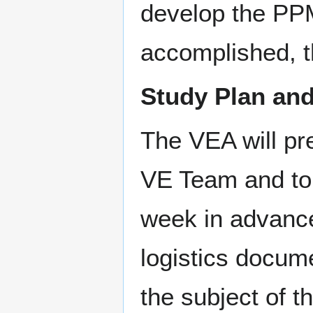
develop the PPMs
accomplished, t
Study Plan an
The VEA will pr
VE Team and to
week in advance
logistics docume
the subject of 