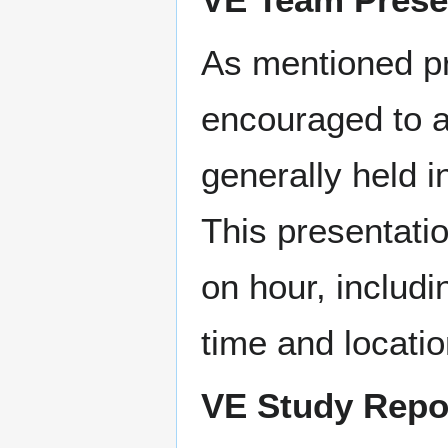
As mentioned pr
encouraged to a
generally held i
This presentatio
on hour, includi
time and locati
VE Study Repo