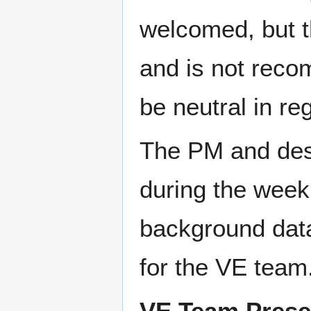
welcomed, but t
and is not reco
be neutral in re
The PM and des
during the week
background data
for the VE team
VE Team Prese