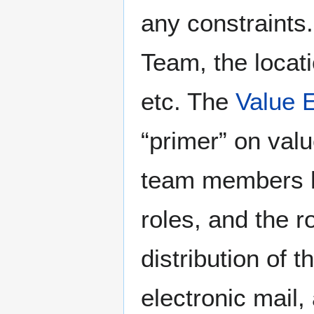
any constraints.
Team, the locati
etc. The
Value 
“primer” on valu
team members ho
roles, and the 
distribution of 
electronic mail