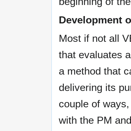
beginning of the
Development o
Most if not all 
that evaluates 
a method that ca
delivering its 
couple of ways,
with the PM and