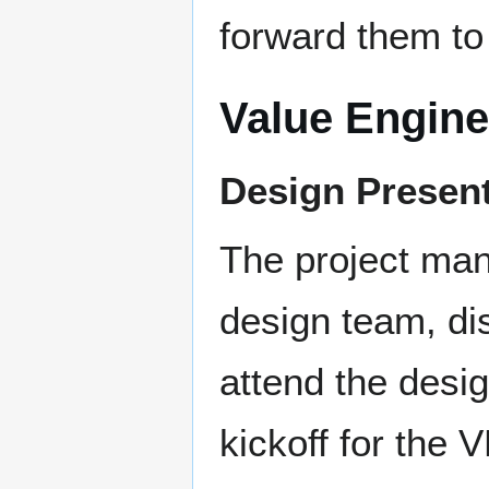
forward them to
Value Engine
Design Present
The project man
design team, dis
attend the desi
kickoff for the 