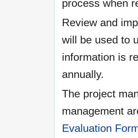
process when re
Review and impl
will be used to 
information is r
annually.
The project man
management are
Evaluation For