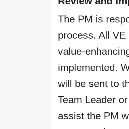
Review and Im
The PM is respon
process. All VE 
value-enhancin
implemented. W
will be sent to
Team Leader or
assist the PM w