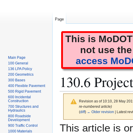
Page
This is MoDOT'
not use the
Main Page
access MoDO
100 General
136 LPA Policy
130.6 Projec
200 Geometrics
300 Bases
400 Flexible Pavement
500 Rigid Pavement
600 Incidental
Construction
Revision as of 10:10, 28 May 20
re-numbered article)
700 Structures and
Hydraulics
(
diff
)
← Older revision
| Latest rev
800 Roadside
Development
Jump
Jump
This article is
900 Traffic Control
to
to
1000 Materials