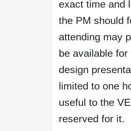
exact time and l
the PM should fo
attending may pa
be available fo
design presenta
limited to one 
useful to the VE
reserved for it.