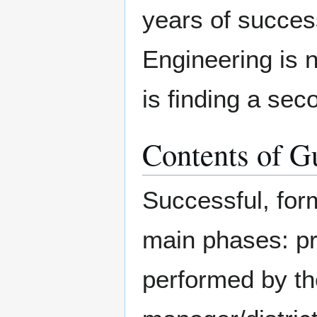
years of succes
Engineering is n
is finding a sec
Contents of G
Successful, for
main phases: pre
performed by the