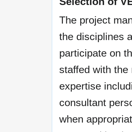
Selection of V
The project man
the disciplines
participate on 
staffed with th
expertise inclu
consultant pers
when appropriat