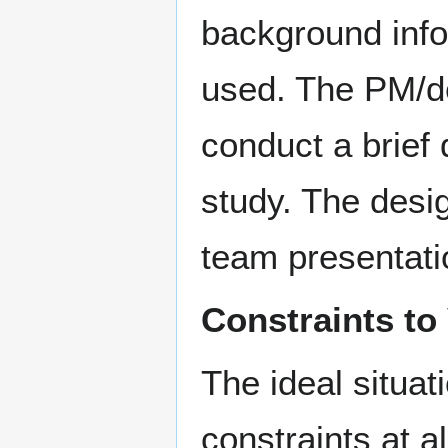
background info
used. The PM/de
conduct a brief 
study. The desig
team presentatio
Constraints to
The ideal situat
constraints at al