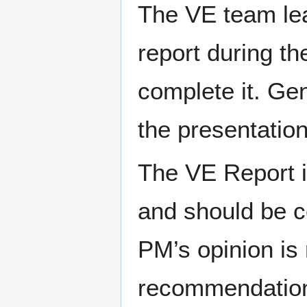
The VE team le
report during th
complete it. Gen
the presentatio
The VE Report is
and should be co
PM’s opinion is 
recommendations