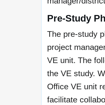
manager/district
Pre-Study P
The pre-study ph
project manager
VE unit. The fol
the VE study. W
Office VE unit re
facilitate collab