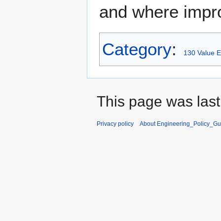
and where impr
Category
:
130 Value E
This page was last
Privacy policy
About Engineering_Policy_Gu