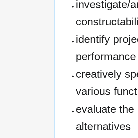
investigate/a
constructabili
identify proj
performance
creatively sp
various funct
evaluate the 
alternatives