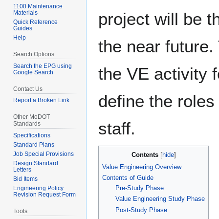
navigation
search
1100 Maintenance
project will be 
Materials
Quick Reference
Guides
Help
the near future. 
Search Options
Search the EPG using
the VE activity
Google Search
Contact Us
define the roles 
Report a Broken Link
Other MoDOT
staff.
Standards
Specifications
Standard Plans
Job Special Provisions
Contents
Design Standard
Value Engineering Overview
Letters
Contents of Guide
Bid Items
Pre-Study Phase
Engineering Policy
Revision Request Form
Value Engineering Study Phase
Post-Study Phase
Tools