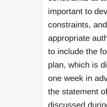
important to de
constraints, an
appropriate auth
to include the f
plan, which is 
one week in adva
the statement of
discussed durin