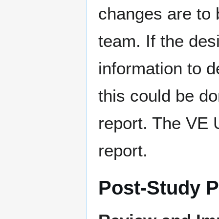
changes are to 
team. If the de
information to d
this could be d
report. The VE 
report.
Post-Study 