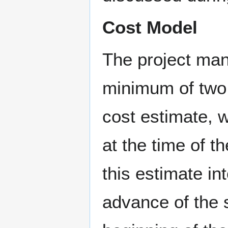
Cost Model
The project man
minimum of two 
cost estimate, w
at the time of 
this estimate in
advance of the 