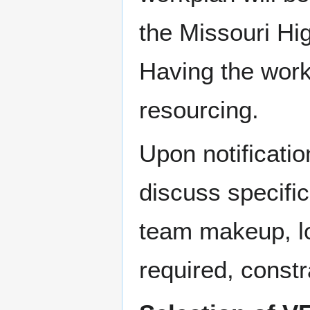
the Missouri H
Having the work
resourcing.
Upon notificatio
discuss specific
team makeup, lo
required, constr