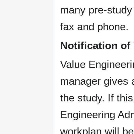
many pre-study 
fax and phone.
Notification o
Value Engineerin
manager gives a
the study. If th
Engineering Adm
workplan will be