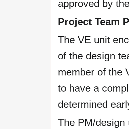
approved by th
Project Team P
The VE unit enc
of the design te
member of the 
to have a compl
determined earl
The PM/design t