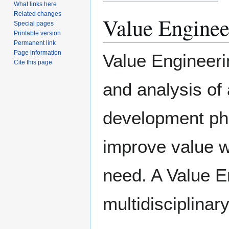
What links here
Related changes
Value Engine
Special pages
Printable version
Permanent link
Page information
Value Engineeri
Cite this page
and analysis of 
development ph
improve value w
need. A Value E
multidisciplina