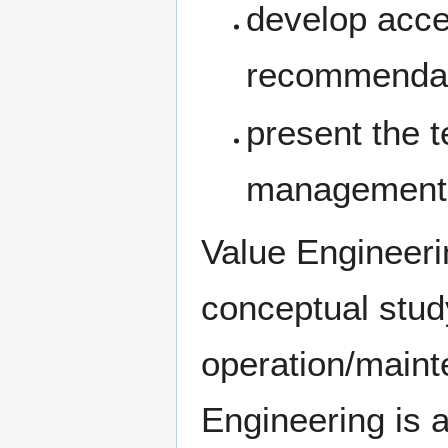
develop acce
recommenda
present the 
management
Value Engineeri
conceptual stud
operation/maint
Engineering is 