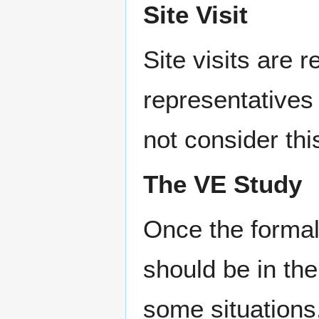
Site Visit
Site visits are
representatives 
not consider thi
The VE Study
Once the formal
should be in the
some situations