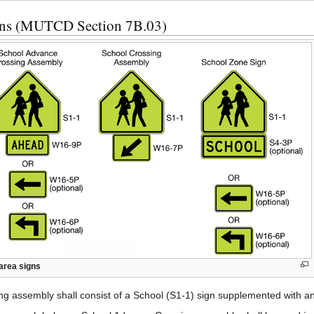
igns (MUTCD Section 7B.03)
area signs
g assembly shall consist of a School (S1-1) sign supplemented with 