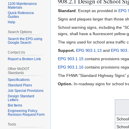
908.2.1 Design of School S
1100 Maintenance
Materials
Standard
. Except as provided in
EPG 9
Quick Reference
Guides
Signs and plaques larger than those s
Help
School warning signs, including the “S
Search Options
signs, shall have a fluorescent yellow
Search the EPG using
The signs used for school area traffic co
Google Search
Support.
EPG 903.1.13
and
EPG 903.
Contact Us
EPG 903.1.15
contains provisions rega
Report a Broken Link
EPG 903.1.16
contains provisions regar
Other MoDOT
Standards
The FHWA “Standard Highway Signs” p
Specifications
Option.
In-roadway signs for school tr
Standard Plans
Job Special Provisions
Design Standard
Letters
Bid Items
Engineering Policy
Revision Request Form
Schoo
Tools
School