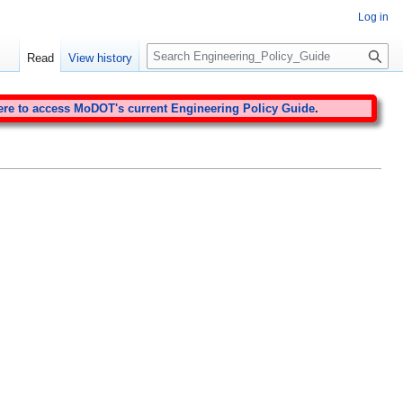
Log in
S
Read
View history
e
a
r
ere to access MoDOT's current Engineering Policy Guide
.
c
h