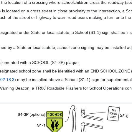
the location of a crossing where schoolchildren cross the roadway (s
e is located on a cross street in close proximity to the intersection, 
ch of the street or highway to warn road users making a turn onto the c
signated under State or local statute, a School (S1-1) sign shall be inst
shed by a State or local statute, school zone signing may be installed a
pplemented with a SCHOOL (S4-3P) plaque.
esignated school zone shall be identified with an END SCHOOL ZONE 
02.18.3
) may be installed above a School (S1-1) sign for supplementa
f a Warning Beacon, a TR08 Roadside Flashers for School Operations cont