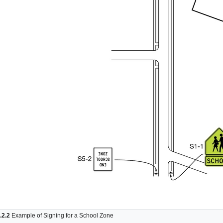
.2.2
Example of Signing for a School Zone