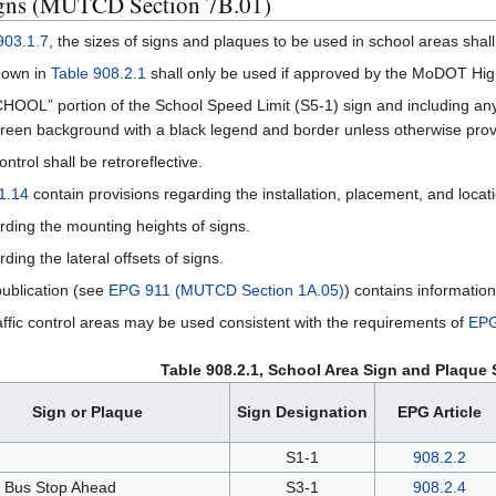
igns (MUTCD Section 7B.01)
03.1.7
, the sizes of signs and plaques to be used in school areas sha
hown in
Table 908.2.1
shall only be used if approved by the MoDOT High
CHOOL” portion of the School Speed Limit (S5-1) sign and including an
-green background with a black legend and border unless otherwise provi
ntrol shall be retroreflective.
1.14
contain provisions regarding the installation, placement, and locati
rding the mounting heights of signs.
ding the lateral offsets of signs.
ublication (see
EPG 911 (MUTCD Section 1A.05)
) contains information
affic control areas may be used consistent with the requirements of
EPG
Table 908.2.1, School Area Sign and Plaque 
Sign or Plaque
Sign Designation
EPG Article
l
S1-1
908.2.2
 Bus Stop Ahead
S3-1
908.2.4