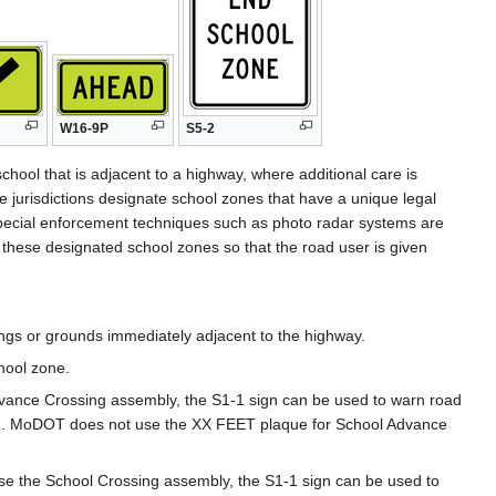
W16-9P
S5-2
school that is adjacent to a highway, where additional care is
 jurisdictions designate school zones that have a unique legal
r special enforcement techniques such as photo radar systems are
 these designated school zones so that the road user is given
ings or grounds immediately adjacent to the highway.
hool zone.
vance Crossing assembly, the S1-1 sign can be used to warn road
). MoDOT does not use the XX FEET plaque for School Advance
se the School Crossing assembly, the S1-1 sign can be used to