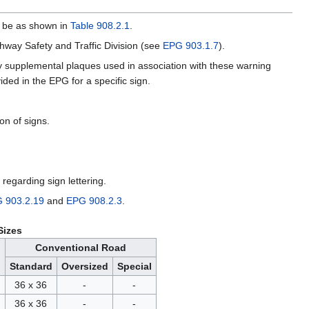
ll be as shown in
Table 908.2.1
.
way Safety and Traffic Division (see
EPG 903.1.7
).
y supplemental plaques used in association with these warning
ded in the EPG for a specific sign.
on of signs.
 regarding sign lettering.
 903.2.19
and
EPG 908.2.3
.
Sizes
Conventional Road
Standard
Oversized
Special
36 x 36
-
-
36 x 36
-
-