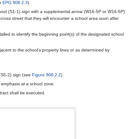
ee
EPG 908.2.3
).
a School (S1-1) sign with a supplemental arrow (W16-5P or W16-6P)
ross street that they will encounter a school area soon after
alled to identify the beginning point(s) of the designated school
djacent to the school’s property lines or as determined by
(S5-2) sign (see
Figure 908.2.2
).
l emphasis at a school zone.
ract shall be executed.