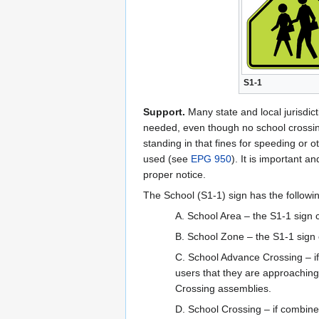
S1-1
Support.
Many state and local jurisdict
needed, even though no school crossing
standing in that fines for speeding or 
used (see
EPG 950
). It is important 
proper notice.
The School (S1-1) sign has the followin
A. School Area – the S1-1 sign 
B. School Zone – the S1-1 sign c
C. School Advance Crossing – i
users that they are approachin
Crossing assemblies.
D. School Crossing – if combin