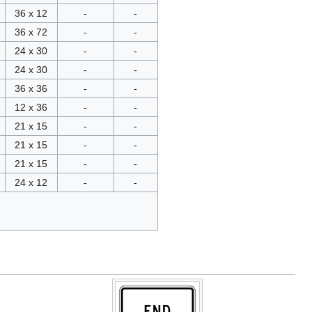
36 x 12
-
-
36 x 72
-
-
24 x 30
-
-
24 x 30
-
-
36 x 36
-
-
12 x 36
-
-
3
21 x 15
-
-
3
21 x 15
-
-
3
21 x 15
-
-
3
24 x 12
-
-