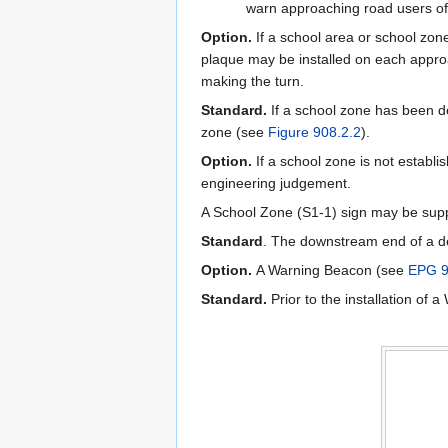
warn approaching road users of 
Option.
If a school area or school zon
plaque may be installed on each approa
making the turn.
Standard.
If a school zone has been de
zone (see
Figure 908.2.2
).
Option.
If a school zone is not establi
engineering judgement.
A School Zone (S1-1) sign may be su
Standard
. The downstream end of a d
Option.
A Warning Beacon (see
EPG 9
Standard.
Prior to the installation o