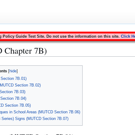
Policy Guide Test Site. Do not use the information on this site.
Click H
 Chapter 7B)
ents
Section 7B.01)
 (MUTCD Section 7B.02)
Section 7B.03)
Section 7B.04)
CD Section 7B.05)
aques in School Areas (MUTCD Section 7B.06)
8 Series) Signs (MUTCD Section 7B.07)