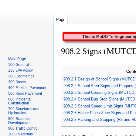
Page
This is MoDOT's Engineering 
908.2 Signs (MUTCD
Main Page
Jump
Jump
100 General
to
to
136 LPA Policy
Cont
navigation
search
200 Geometrics
908.2.1 Design of School Signs (MUTCD 
300 Bases
908.2.2 School Area Signs and Plaques
400 Flexible Pavement
908.2.3 School Crossing Signs (MUTCD 
500 Rigid Pavement
908.2.4 School Bus Stop Signs (MUTCD 
600 Incidental
Construction
908.2.5 School Speed Limit Signs (MUT
700 Structures and
908.2.6 Higher Fines Zone Signs and Pl
Hydraulics
800 Roadside
908.2.7 Parking and Stopping (R7 and R
Development
900 Traffic Control
1000 Materials