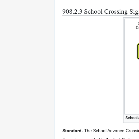
908.2.3 School Crossing S
School 
Standard.
The School Advance Crossin