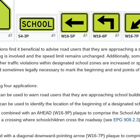
S4-3P
W16-5P
W16-6P
W16-7P
ions find it beneficial to advise road users that they are approaching a 
 is involved and the speed limit remains unchanged. Additionally, some
other traffic violations within designated school zones are increased o
and sometimes legally necessary to mark the beginning and end points of
g four applications:
can be used to warn road users that they are approaching school build
an be used to identify the location of the beginning of a designated sc
f combined with an AHEAD (W16-9P) plaque to comprise the School Ad
g a crossing where schoolchildren cross the roadway (see
EPG 908.2.3
ed with a diagonal downward-pointing arrow (W16-7P) plaque to compri