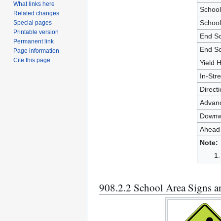
What links here
Schoo
Related changes
School
Special pages
Printable version
End S
Permanent link
End Sc
Page information
Cite this page
Yield 
In-Str
Direct
Advanc
Downw
Ahead
Note:
908.2.2 School Area Signs 