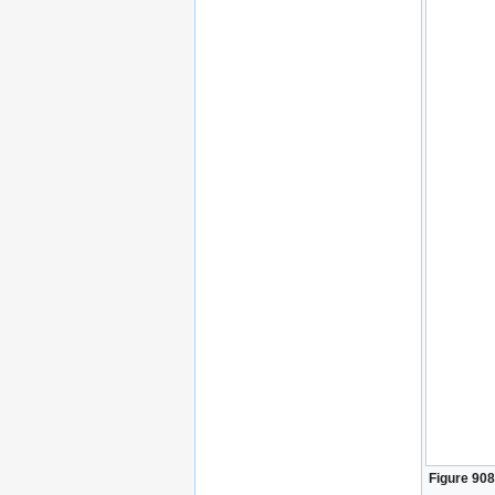
Figure 908