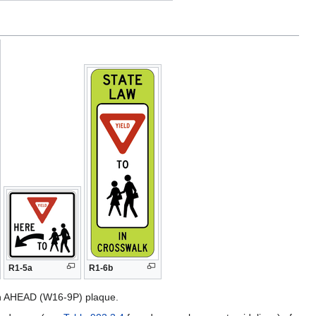
R1-5a
R1-6b
an AHEAD (W16-9P) plaque.