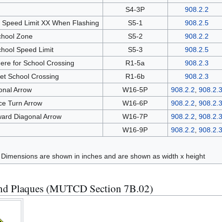
l
S4-3P
908.2.2
 Speed Limit XX When Flashing
S5-1
908.2.5
chool Zone
S5-2
908.2.2
hool Speed Limit
S5-3
908.2.5
Here for School Crossing
R1-5a
908.2.3
eet School Crossing
R1-6b
908.2.3
ional Arrow
W16-5P
908.2.2
,
908.2.
e Turn Arrow
W16-6P
908.2.2
,
908.2.
ard Diagonal Arrow
W16-7P
908.2.2
,
908.2.
W16-9P
908.2.2
,
908.2.
Dimensions are shown in inches and are shown as width x height
and Plaques (MUTCD Section 7B.02)