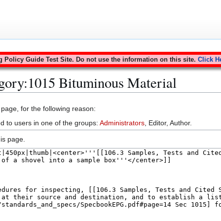
Policy Guide Test Site. Do not use the information on this site.
Click H
gory:1015 Bituminous Material
 page, for the following reason:
d to users in one of the groups:
Administrators
, Editor, Author.
is page.