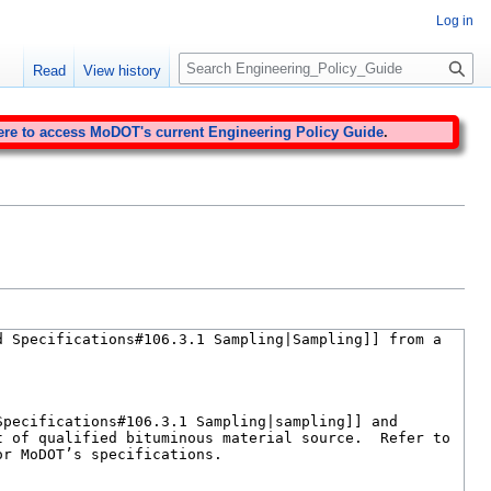
Log in
S
Read
View history
e
a
r
ere to access MoDOT's current Engineering Policy Guide
.
c
h