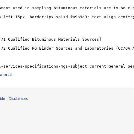
terial
.
ide
Disclaimers