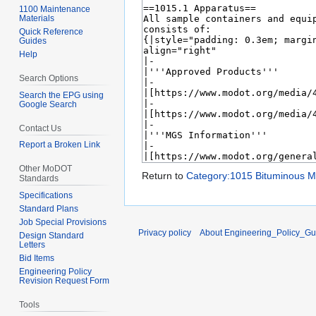
1100 Maintenance
Materials
Quick Reference
Guides
Help
Search Options
Search the EPG using
Google Search
Contact Us
Report a Broken Link
Other MoDOT
Return to
Category:1015 Bituminous Ma
Standards
Specifications
Standard Plans
Job Special Provisions
Privacy policy
About Engineering_Policy_Gu
Design Standard
Letters
Bid Items
Engineering Policy
Revision Request Form
Tools