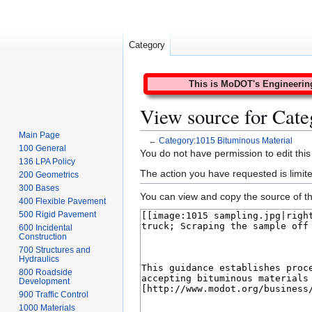
Category
This is MoDOT's Engineering 
View source for Cate
Main Page
←
Category:1015 Bituminous Material
100 General
Jump
Jump
You do not have permission to edit this
136 LPA Policy
to
to
The action you have requested is limite
200 Geometrics
navigation
search
300 Bases
You can view and copy the source of th
400 Flexible Pavement
500 Rigid Pavement
600 Incidental
Construction
700 Structures and
Hydraulics
800 Roadside
Development
900 Traffic Control
1000 Materials