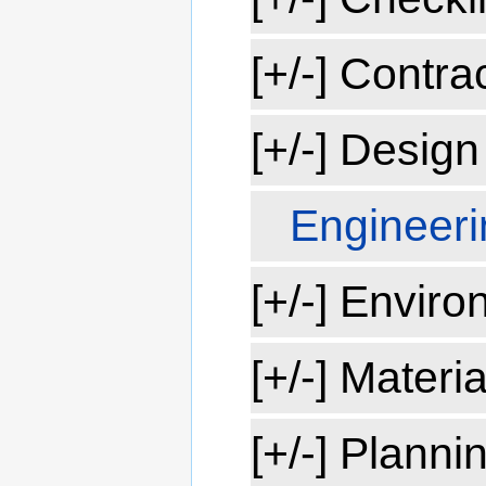
[+/-] Contra
[+/-] Design
Engineeri
[+/-] Enviro
[+/-] Materia
[+/-] Planni