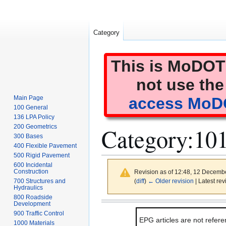
Category
This is MoDOT'
not use the
Main Page
access MoDO
100 General
136 LPA Policy
Category
:
101
200 Geometrics
300 Bases
400 Flexible Pavement
500 Rigid Pavement
600 Incidental
Construction
Revision as of 12:48, 12 Decemb
(
diff
)
← Older revision
| Latest rev
700 Structures and
Hydraulics
800 Roadside
Jump
Jump
Development
to
to
900 Traffic Control
EPG articles are not refere
navigation
search
1000 Materials