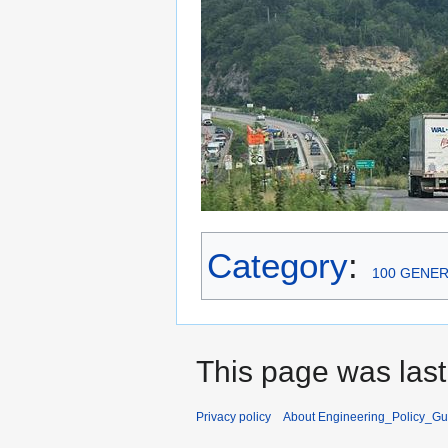
Category
:
100 GENE
This page was last
Privacy policy
About Engineering_Policy_Gu