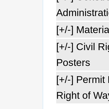
Administrat
[+/-] Materi
[+/-] Civil 
Posters
[+/-] Permi
Right of Wa