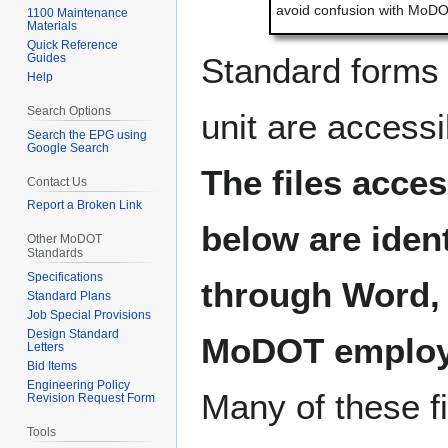
avoid confusion with MoDOT
1100 Maintenance
Materials
Quick Reference
Guides
Standard forms 
Help
Search Options
unit are accessi
Search the EPG using
Google Search
The files acces
Contact Us
Report a Broken Link
below are iden
Other MoDOT
Standards
Specifications
through Word, 
Standard Plans
Job Special Provisions
Design Standard
MoDOT employ
Letters
Bid Items
Engineering Policy
Many of these fi
Revision Request Form
Tools