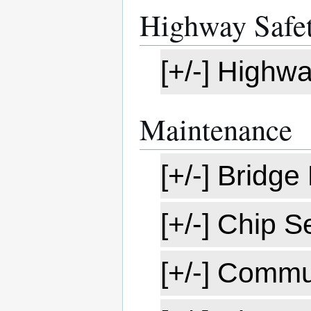
Highway Safet
[+/-] Highw
Maintenance
[+/-] Bridg
[+/-] Chip 
[+/-] Commu