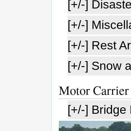
[+/-] Disast
[+/-] Misce
[+/-] Rest A
[+/-] Snow 
Motor Carrier
[+/-] Bridg