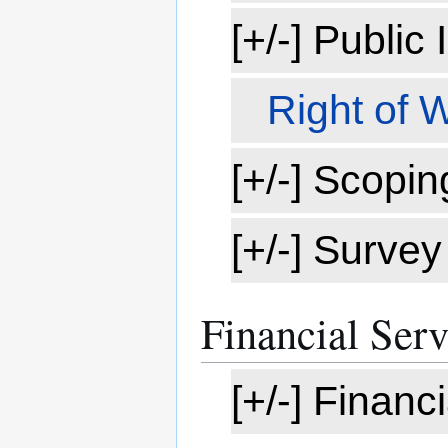
[+/-] Public
Right of 
[+/-] Scopin
[+/-] Survey
Financial Serv
[+/-] Finan