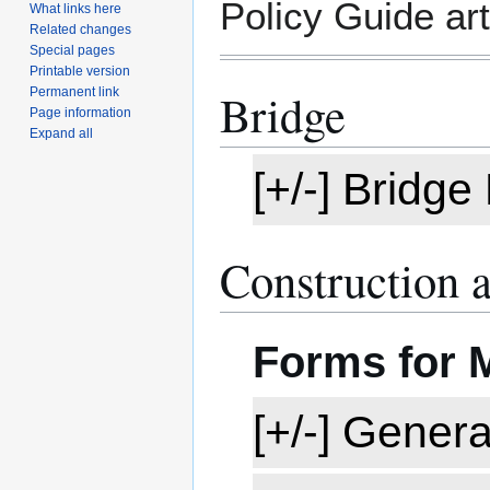
Policy Guide art
What links here
Related changes
Special pages
Printable version
Bridge
Permanent link
Page information
Expand all
[+/-] Bridg
Construction 
Forms for
[+/-] Gener