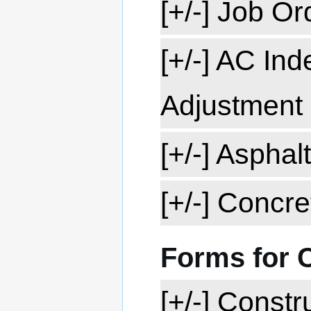
[+/-] Job O
[+/-] AC In
Adjustment
[+/-] Aspha
[+/-] Concr
Forms for 
[+/-] Const