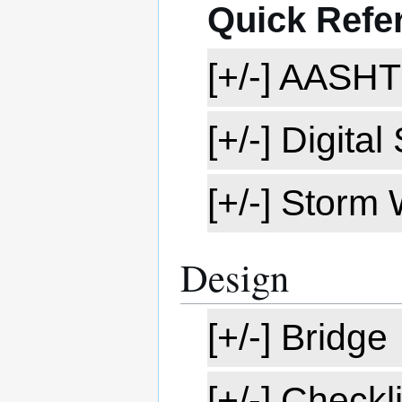
Quick Refe
[+/-] AASH
[+/-] Digita
[+/-] Storm
Design
[+/-] Bridge
[+/-] Checkli