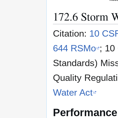
172.6 Storm W
Citation:
10 CSR
644 RSMo
; 10
Standards) Miss
Quality Regulat
Water Act
Performance