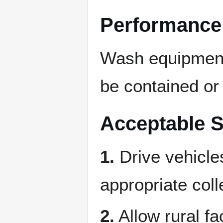
Performance
Wash equipment 
be contained or 
Acceptable S
1.
Drive vehicle
appropriate col
2.
Allow rural fa