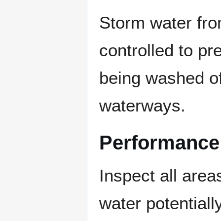
Storm water fro
controlled to pr
being washed of
waterways.
Performance
Inspect all are
water potentiall