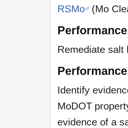
RSMo
(Mo Cle
Performance
Remediate salt 
Performance
Identify evidenc
MoDOT property
evidence of a sal