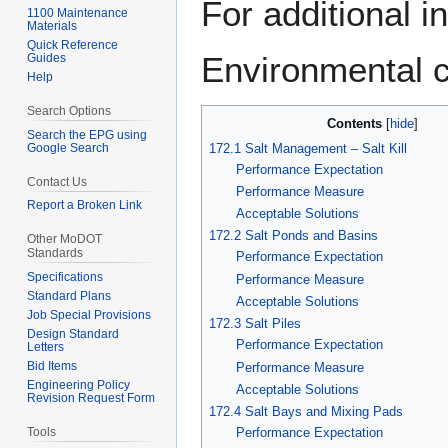
For additional i
1100 Maintenance
to
to
Materials
navigation
search
Quick Reference
Environmental c
Guides
Help
Search Options
Contents
Search the EPG using
172.1 Salt Management – Salt Kill
Google Search
Performance Expectation
Contact Us
Performance Measure
Report a Broken Link
Acceptable Solutions
172.2 Salt Ponds and Basins
Other MoDOT
Standards
Performance Expectation
Specifications
Performance Measure
Standard Plans
Acceptable Solutions
Job Special Provisions
172.3 Salt Piles
Design Standard
Performance Expectation
Letters
Bid Items
Performance Measure
Engineering Policy
Acceptable Solutions
Revision Request Form
172.4 Salt Bays and Mixing Pads
Tools
Performance Expectation