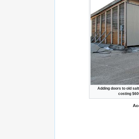
Adding doors to old sal
costing $60
Ac