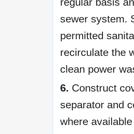
regular basis an
sewer system. So
permitted sanita
recirculate the
clean power was
6.
Construct cov
separator and c
where available 