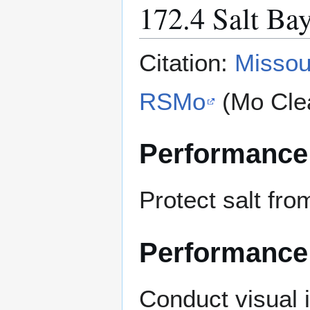
172.4 Salt Ba
Citation:
Missou
RSMo
(Mo Cle
Performance
Protect salt fro
Performance
Conduct visual 