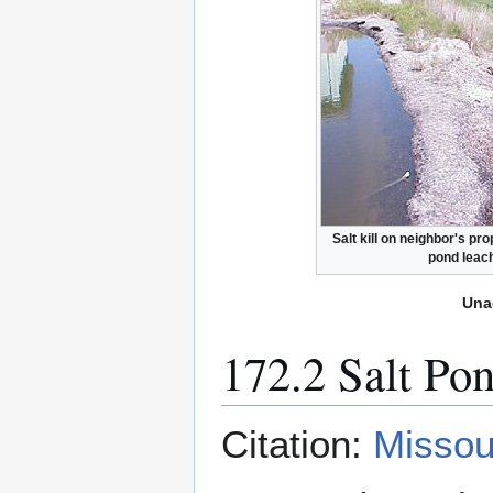
Salt kill on neighbor's pro
pond leac
Una
172.2 Salt Po
Citation:
Missou