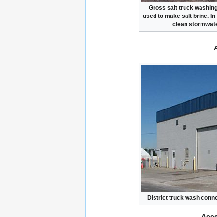
Gross salt truck washing 
used to make salt brine. In
clean stormwater
District truck wash conne
Acce