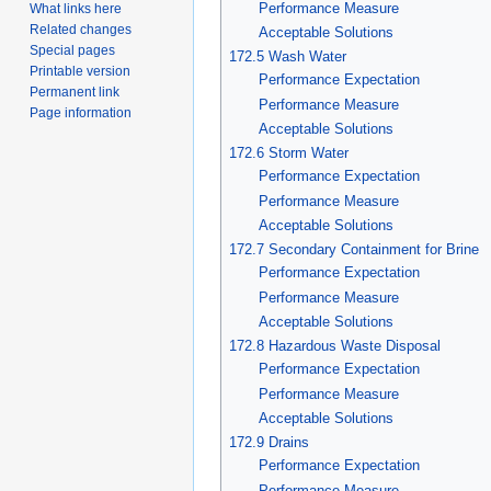
Performance Measure
What links here
Related changes
Acceptable Solutions
Special pages
172.5 Wash Water
Printable version
Performance Expectation
Permanent link
Performance Measure
Page information
Acceptable Solutions
172.6 Storm Water
Performance Expectation
Performance Measure
Acceptable Solutions
172.7 Secondary Containment for Brine
Performance Expectation
Performance Measure
Acceptable Solutions
172.8 Hazardous Waste Disposal
Performance Expectation
Performance Measure
Acceptable Solutions
172.9 Drains
Performance Expectation
Performance Measure