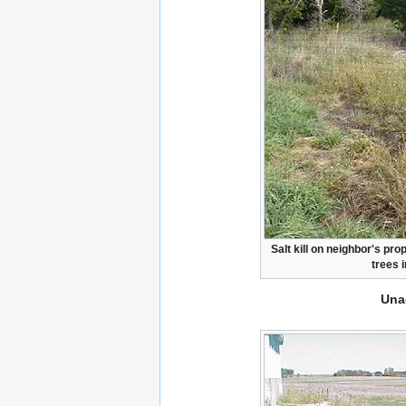
Salt kill on neighbor's pr
trees 
Una