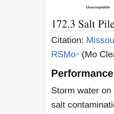
Unacceptable
172.3 Salt Pil
Citation:
Missou
RSMo
(Mo Cle
Performance
Storm water on 
salt contaminati