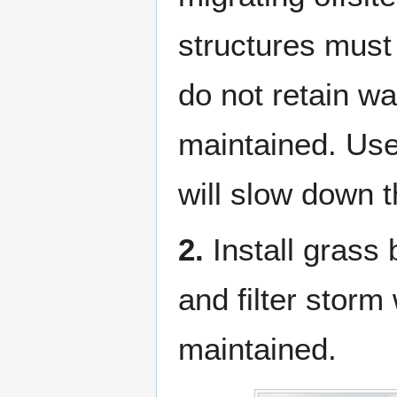
structures must
do not retain wa
maintained. Use
will slow down t
2.
Install grass b
and filter storm
maintained.