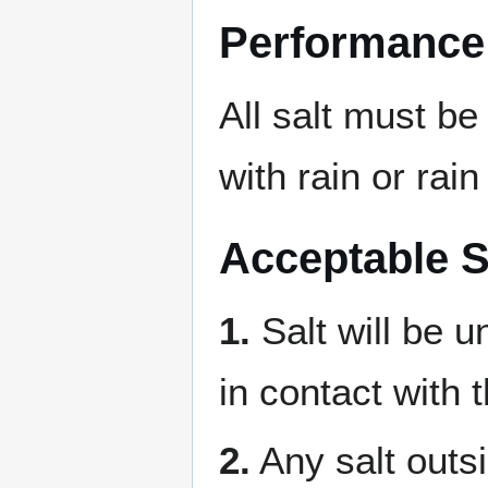
Performance
All salt must b
with rain or rain
Acceptable S
1.
Salt will be u
in contact with 
2.
Any salt outsi