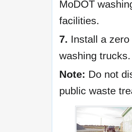
MoDOT washing f
facilities.
7.
Install a zero
washing trucks.
Note:
Do not dis
public waste tre