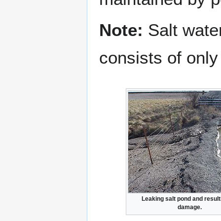
Note:
Salt water
consists of only
Leaking salt pond and result
damage.