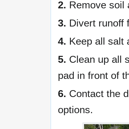
2.
Remove soil a
3.
Divert runoff 
4.
Keep all salt 
5.
Clean up all 
pad in front of 
6.
Contact the di
options.