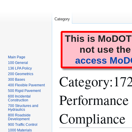
Category
This is MoDOT'
not use the
Main Page
access MoDO
100 General
136 LPA Policy
Category
:
172
200 Geometrics
300 Bases
400 Flexible Pavement
500 Rigid Pavement
Performance 
600 Incidental
Construction
700 Structures and
Hydraulics
Compliance
800 Roadside
Development
900 Traffic Control
1000 Materials
Jump
Jump