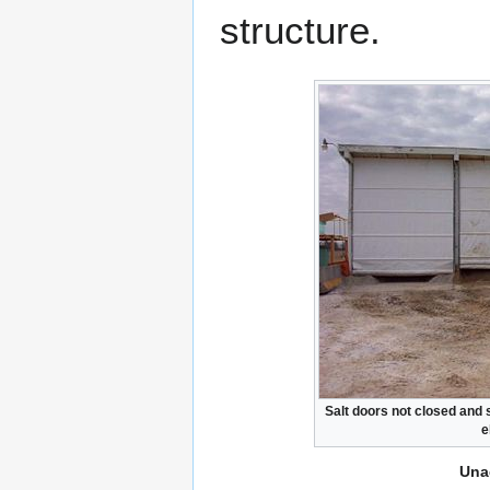
structure.
Salt doors not closed and s
e
Una