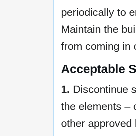
periodically to 
Maintain the bu
from coming in c
Acceptable S
1.
Discontinue sa
the elements – c
other approved 