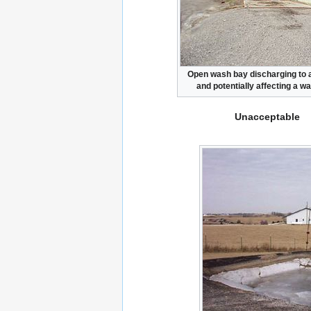
Open wash bay discharging to a
and potentially affecting a w
Unacceptable