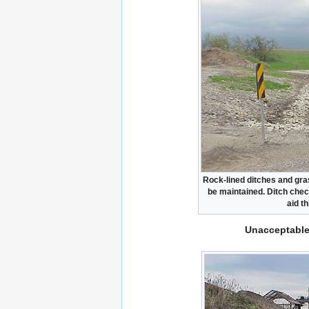
Rock-lined ditches and gra
be maintained. Ditch chec
aid th
Unacceptable