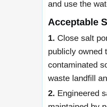
and use the wate
Acceptable S
1.
Close salt po
publicly owned 
contaminated soi
waste landfill a
2.
Engineered sa
maintained by p