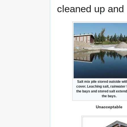
cleaned up and 
Salt mix pile stored outside wit
cover. Leaching salt, rainwater 
the bays and stored salt exten
the bays.
Unacceptable