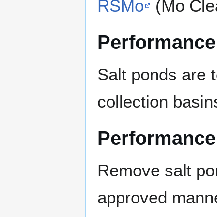
RSMo
(Mo Cle
Performance
Salt ponds are 
collection basin
Performance
Remove salt pon
approved manner