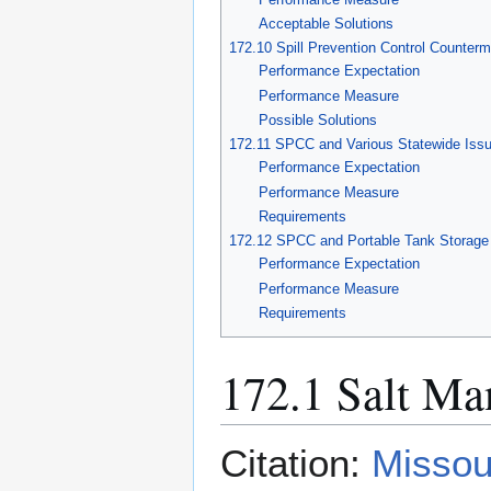
Acceptable Solutions
172.10 Spill Prevention Control Counte
Performance Expectation
Performance Measure
Possible Solutions
172.11 SPCC and Various Statewide Iss
Performance Expectation
Performance Measure
Requirements
172.12 SPCC and Portable Tank Storage
Performance Expectation
Performance Measure
Requirements
172.1 Salt Ma
Citation:
Missou