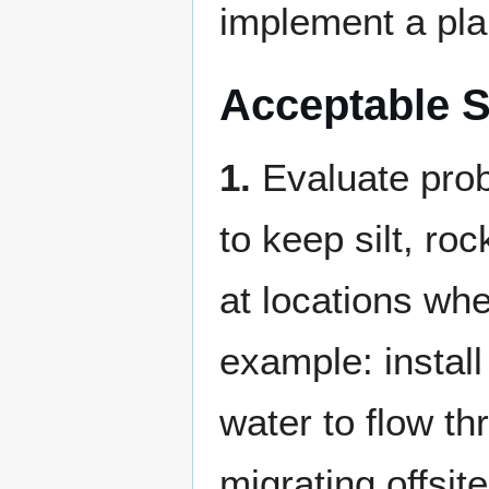
implement a plan
Acceptable S
1.
Evaluate prob
to keep silt, ro
at locations whe
example: instal
water to flow th
migrating offsite