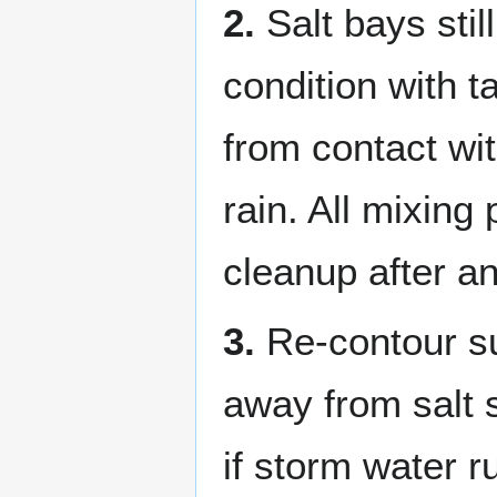
2.
Salt bays stil
condition with t
from contact wi
rain. All mixin
cleanup after an
3.
Re-contour su
away from salt s
if storm water 