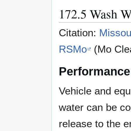
172.5 Wash W
Citation:
Missou
RSMo
(Mo Cle
Performance
Vehicle and eq
water can be col
release to the e