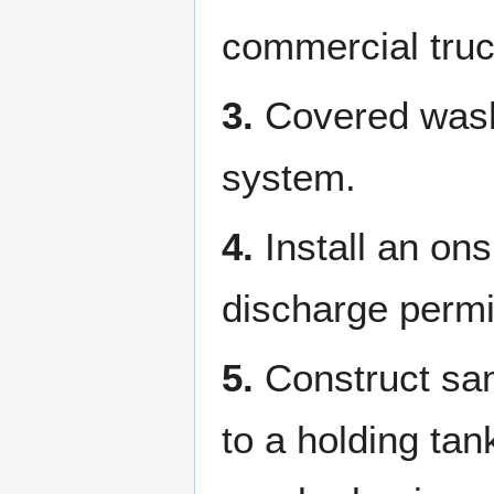
commercial tru
3.
Covered wash 
system.
4.
Install an ons
discharge permi
5.
Construct same
to a holding ta