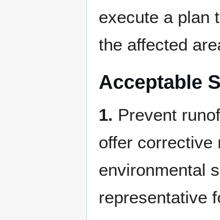
execute a plan 
the affected are
Acceptable S
1.
Prevent runoff
offer corrective
environmental s
representative f