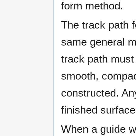
form method.
The track path f
same general m
track path must
smooth, compact
constructed. Any 
finished surface
When a guide wir