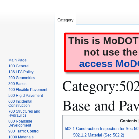
Category
This is MoDOT'
not use the
Main Page
access MoDO
100 General
136 LPA Policy
Category
:
502
200 Geometrics
300 Bases
400 Flexible Pavement
500 Rigid Pavement
Base and Pa
600 Incidental
Construction
700 Structures and
Hydraulics
Jump
Jump
Contents
800 Roadside
to
to
Development
502.1 Construction Inspection for Sec 50
900 Traffic Control
navigation
search
502.1.2 Material (Sec 502.2)
1000 Materials