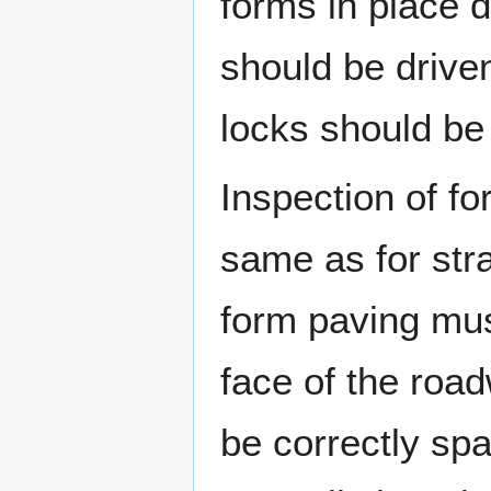
forms in place d
should be drive
locks should be 
Inspection of fo
same as for stra
form paving must
face of the roa
be correctly sp