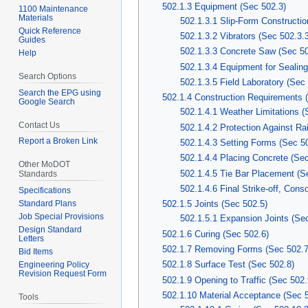
502.1.3 Equipment (Sec 502.3)
1100 Maintenance
Materials
502.1.3.1 Slip-Form Constructio
Quick Reference
502.1.3.2 Vibrators (Sec 502.3.
Guides
502.1.3.3 Concrete Saw (Sec 50
Help
502.1.3.4 Equipment for Sealing
Search Options
502.1.3.5 Field Laboratory (Sec
Search the EPG using
502.1.4 Construction Requirements 
Google Search
502.1.4.1 Weather Limitations (
Contact Us
502.1.4.2 Protection Against Ra
Report a Broken Link
502.1.4.3 Setting Forms (Sec 5
502.1.4.4 Placing Concrete (Sec
Other MoDOT
502.1.4.5 Tie Bar Placement (S
Standards
502.1.4.6 Final Strike-off, Cons
Specifications
Standard Plans
502.1.5 Joints (Sec 502.5)
Job Special Provisions
502.1.5.1 Expansion Joints (Se
Design Standard
502.1.6 Curing (Sec 502.6)
Letters
502.1.7 Removing Forms (Sec 502.7
Bid Items
502.1.8 Surface Test (Sec 502.8)
Engineering Policy
Revision Request Form
502.1.9 Opening to Traffic (Sec 502.
502.1.10 Material Acceptance (Sec 
Tools