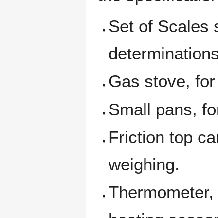
Set of Scales 
determinations
Gas stove, for
Small pans, fo
Friction top ca
weighing.
Thermometer, f