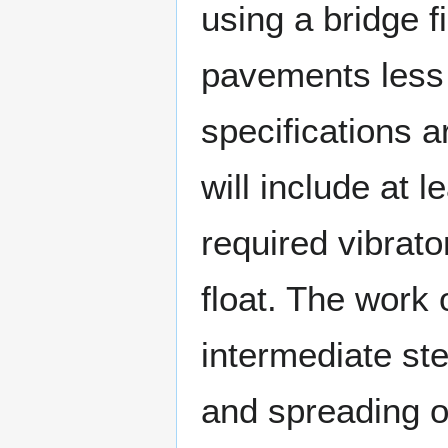
using a bridge 
pavements less 
specifications 
will include at 
required vibrat
float. The work 
intermediate st
and spreading of