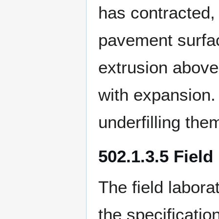
has contracted, 
pavement surfac
extrusion above
with expansion. 
underfilling the
502.1.3.5 Field
The field labor
the specificatio