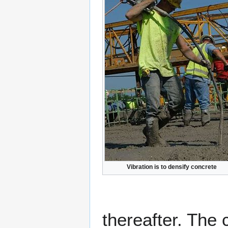
Vibration is to densify concrete
thereafter. The 