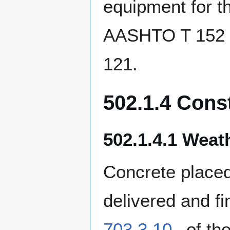
equipment for th
AASHTO T 152 a
121.
502.1.4 Cons
502.1.4.1 Weath
Concrete placed
delivered and f
703.3.10
of th