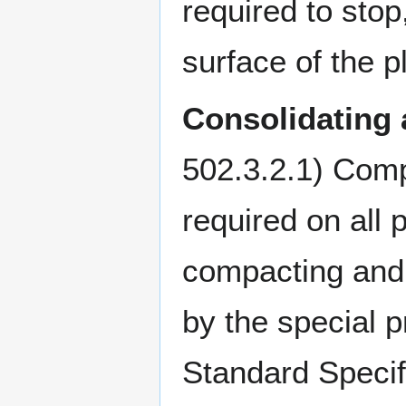
required to stop
surface of the p
Consolidating
502.3.2.1) Comp
required on all
compacting and 
by the special p
Standard Specif