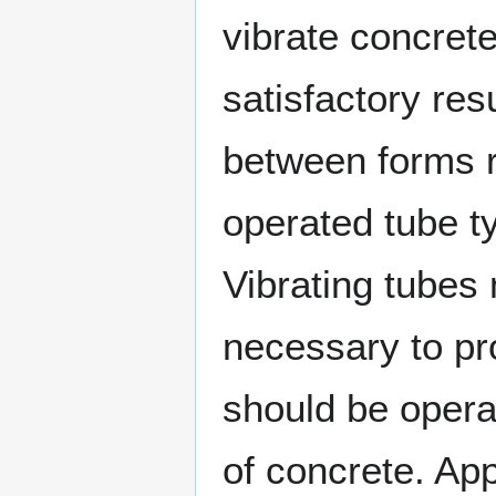
vibrate concrete
satisfactory res
between forms r
operated tube ty
Vibrating tubes
necessary to pr
should be opera
of concrete. Ap