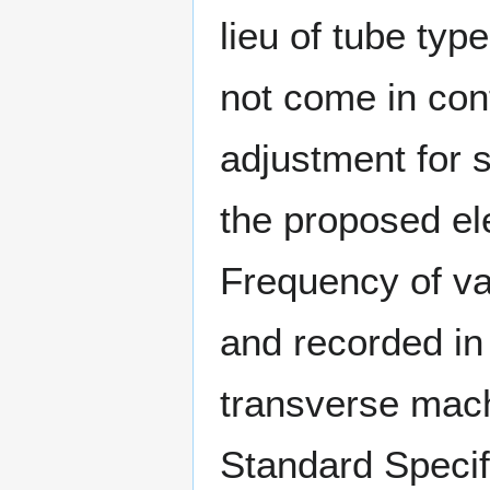
lieu of tube type
not come in cont
adjustment for s
the proposed el
Frequency of va
and recorded in 
transverse mach
Standard Specifi