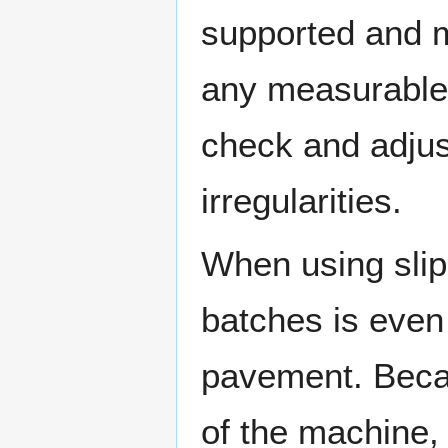
supported and m
any measurable 
check and adjus
irregularities.
When using slip
batches is even
pavement. Becau
of the machine, 