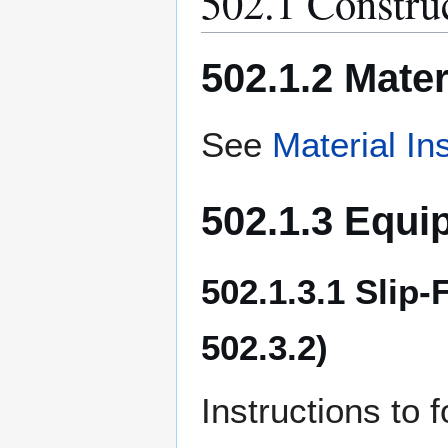
502.1 Construc
502.1.2 Mater
See
Material In
502.1.3 Equi
502.1.3.1 Slip
502.3.2)
Instructions to f