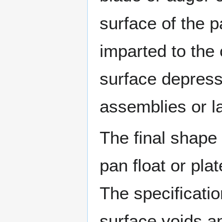
surface of the 
imparted to the 
surface depress
assemblies or l
The final shape
pan float or plat
The specificatio
surface voids a