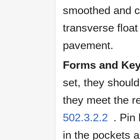
smoothed and c
transverse float 
pavement.
Forms and Ke
set, they should
they meet the r
502.3.2.2
. Pin
in the pockets a