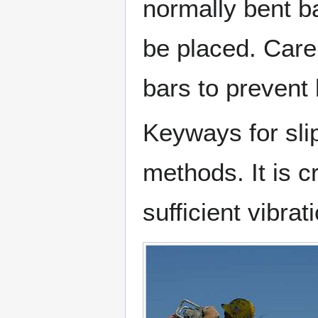
normally bent b
be placed. Care
bars to prevent 
Keyways for sli
methods. It is cr
sufficient vibra