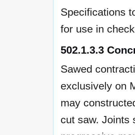
Specifications t
for use in check
502.1.3.3 Conc
Sawed contracti
exclusively on M
may constructed
cut saw. Joints