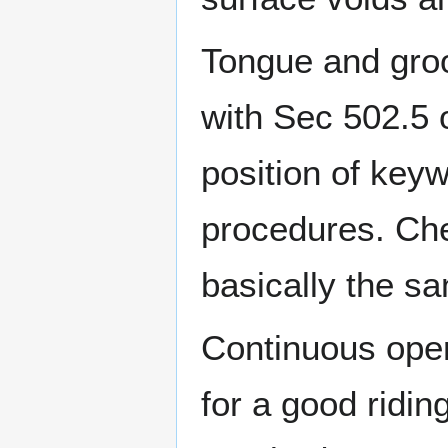
Tongue and groo
with Sec 502.5 
position of key
procedures. Che
basically the s
Continuous oper
for a good ridin