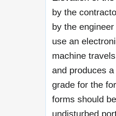
by the contract
by the engineer
use an electroni
machine travels 
and produces a 
grade for the f
forms should be
undisturbed por