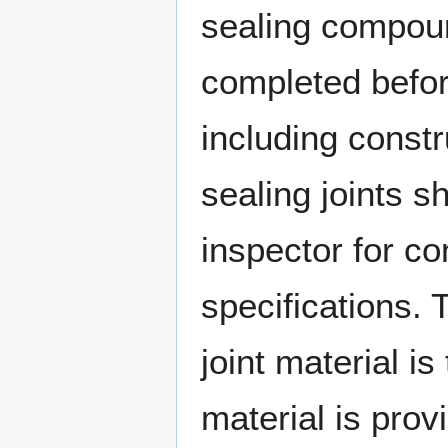
sealing compoun
completed befor
including constr
sealing joints s
inspector for c
specifications. 
joint material i
material is pro