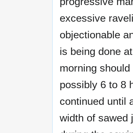
progressive man
excessive raveli
objectionable an
is being done a
morning should 
possibly 6 to 8 
continued until 
width of sawed j