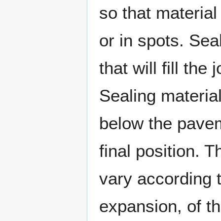
so that material 
or in spots. Sea
that will fill th
Sealing materia
below the paveme
final position. Th
vary according 
expansion, of 