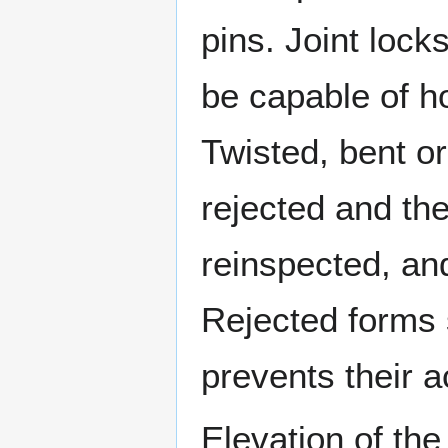
pins. Joint lock
be capable of ho
Twisted, bent o
rejected and the
reinspected, and
Rejected forms
prevents their a
Elevation of th