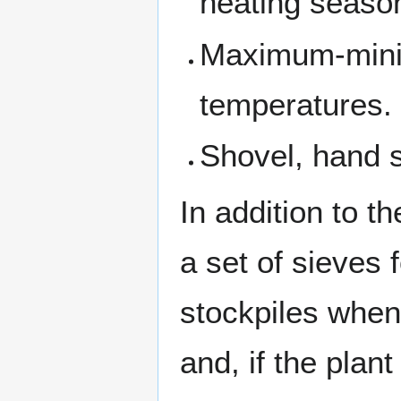
heating seaso
Maximum-minim
temperatures.
Shovel, hand s
In addition to t
a set of sieves
stockpiles when
and, if the plan