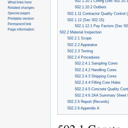
502.1.10.1 Coring (Sec 502.10.3
What links here
502.1.10.2 Outliers
Related changes
Special pages
502.1.11 Contractor Quality Control 
Printable version
502.1.12 (Sec 502.15)
Permanent link
502.1.12.1 Pay Factors (Sec 50
Page information
502.2 Material Inspection
502.2.1 Scope
502.2.2 Apparatus
502.2.3 Testing
502.2.4 Procedures
502.2.4.1 Sampling Cores
502.2.4.2 Handling Cores
502.2.4.3 Shipping Cores
502.2.4.4 Filling Core Holes
502.2.4.5 Concrete Quality Cont
502.2.4.6 2AA Summary Sheet f
502.2.5 Report (Records)
502.2.6 Appendix A