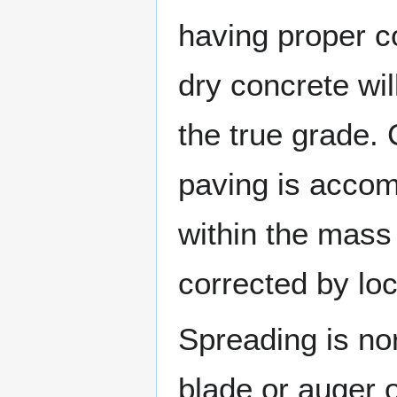
having proper co
dry concrete will
the true grade. 
paving is accom
within the mass
corrected by loc
Spreading is no
blade or auger o