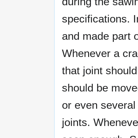
during the sawi
specifications.
and made part o
Whenever a crac
that joint shou
should be moved 
or even several 
joints. Wheneve