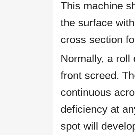
This machine sh
the surface with
cross section for
Normally, a roll
front screed. Th
continuous acros
deficiency at an
spot will develop