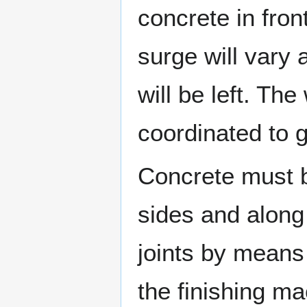
concrete in fron
surge will vary
will be left. Th
coordinated to 
Concrete must b
sides and along
joints by means
the finishing m