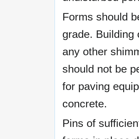
Forms should be
grade. Building 
any other shimm
should not be p
for paving equip
concrete.
Pins of sufficie