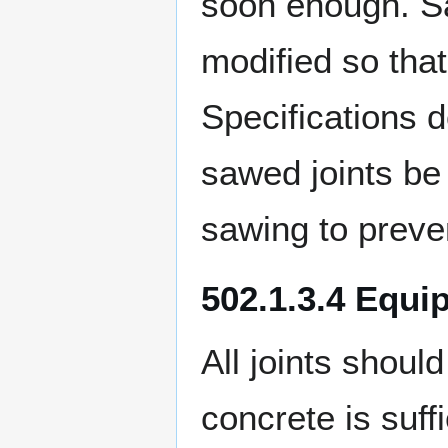
soon enough. S
modified so tha
Specifications do
sawed joints be
sawing to preven
502.1.3.4 Equip
All joints shoul
concrete is suff