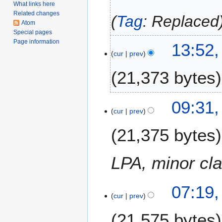
What links here
2
Related changes
Tag
:
Replaced
0
Atom
2
Special pages
0
Page information
7
13:52,
cur
prev
A
p
21,373 bytes
r
i
N
l
2
09:31
o
2
cur
prev
7
e
0
S
21,375 bytes
d
1
e
i
7
p
t
t
LPA, minor clar
s
e
u
m
m
07:19
b
m
cur
prev
e
a
r
21,575 bytes
r
2