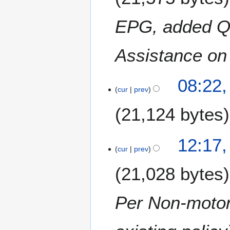
y
0
EPG, added Q
1
6
Assistance on 
2
08:22,
cur
prev
F
e
21,124 bytes
b
r
u
4
12:17,
a
cur
prev
A
r
u
21,028 bytes
y
g
2
u
0
s
Per Non-motori
1
t
5
2
0