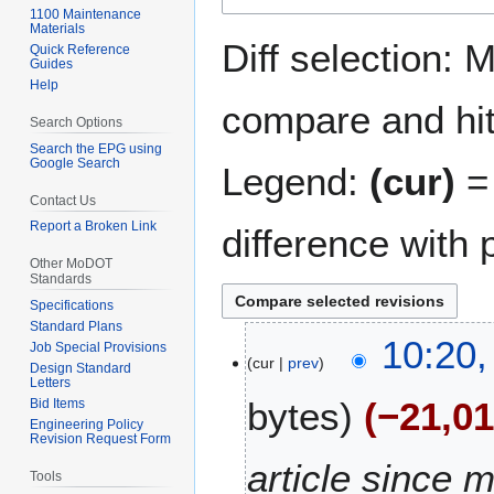
1100 Maintenance
navigation
search
Materials
Diff selection: 
Quick Reference
Guides
Help
compare and hit 
Search Options
Search the EPG using
Google Search
Legend:
(cur)
= 
Contact Us
Report a Broken Link
difference with 
Other MoDOT
Standards
Specifications
Standard Plans
2
10:20,
Job Special Provisions
cur
prev
0
Design Standard
Letters
M
bytes
−21,0
Bid Items
a
Engineering Policy
r
Revision Request Form
c
article since m
Tools
h