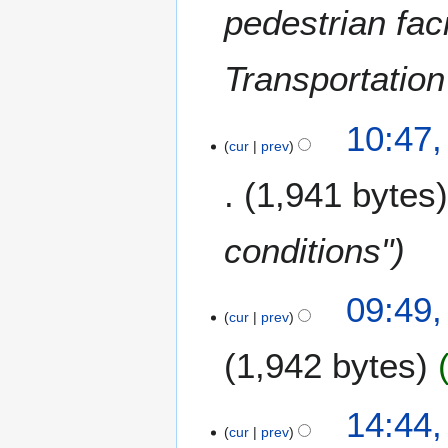
a
pedestrian fac
r
r
y
y
Transportation
2
0
1
1
10:47,
0
cur
prev
4
J
1,941 bytes
a
n
u
conditions"
a
r
1
09:49,
y
cur
prev
7
2
O
0
1,942 bytes
c
0
t
9
o
2
14:44,
b
cur
prev
0