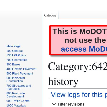
Category
This is MoDOT'
not use the
Main Page
access MoDO
100 General
136 LPA Policy
Category:642 
200 Geometrics
300 Bases
400 Flexible Pavement
500 Rigid Pavement
history
600 Incidental
Construction
700 Structures and
Hydraulics
View logs for this
800 Roadside
Development
Jump
Jump
900 Traffic Control
Filter revisions
1000 Materials
to
to