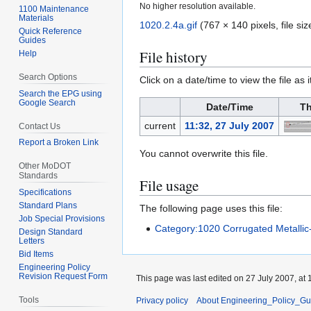
No higher resolution available.
1100 Maintenance
Materials
1020.2.4a.gif
(767 × 140 pixels, file s
Quick Reference
Guides
File history
Help
Search Options
Click on a date/time to view the file as 
Search the EPG using
Google Search
Date/Time
Th
current
11:32, 27 July 2007
Contact Us
Report a Broken Link
You cannot overwrite this file.
Other MoDOT
Standards
File usage
Specifications
Standard Plans
The following page uses this file:
Job Special Provisions
Category:1020 Corrugated Metallic
Design Standard
Letters
Bid Items
Engineering Policy
Revision Request Form
This page was last edited on 27 July 2007, at 
Tools
Privacy policy
About Engineering_Policy_Gu