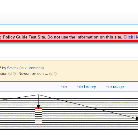
Policy Guide Test Site. Do not use the information on this site.
Click H
07 by
Smithk
(
talk
|
contribs
)
ision (diff) | Newer revision → (diff)
File
File history
File usage