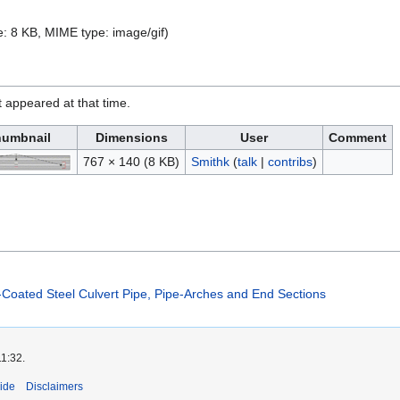
ize: 8 KB, MIME type:
image/gif
)
it appeared at that time.
umbnail
Dimensions
User
Comment
767 × 140
(8 KB)
Smithk
(
talk
|
contribs
)
-Coated Steel Culvert Pipe, Pipe-Arches and End Sections
11:32.
ide
Disclaimers