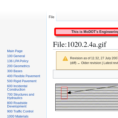
File
This is MoDOT's Engineering 
File
:
1020.2.4a.gif
Main Page
100 General
Revision as of 11:32, 27 July 20
136 LPA Policy
(diff) ← Older revision | Latest rev
200 Geometrics
300 Bases
Jump
Jump
400 Flexible Pavement
to
to
500 Rigid Pavement
navigation
search
600 Incidental
Construction
700 Structures and
Hydraulics
800 Roadside
Development
900 Traffic Control
1000 Materials