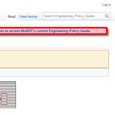
Log in
S
Read
View history
e
a
r
ere to access MoDOT's current Engineering Policy Guide
.
c
h