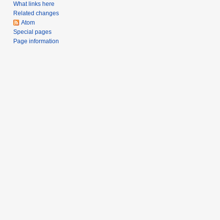
s
0
What links here
u
7
Related changes
m
Atom
Special pages
m
Page information
a
r
y