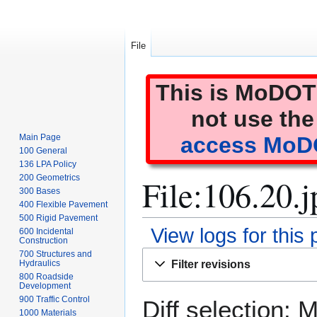
File
This is MoDOT'
not use the
Main Page
access MoDO
100 General
136 LPA Policy
File:106.20.j
200 Geometrics
300 Bases
400 Flexible Pavement
500 Rigid Pavement
View logs for this
600 Incidental
Construction
Jump
Jump
700 Structures and
Filter revisions
Hydraulics
to
to
800 Roadside
navigation
search
Development
900 Traffic Control
Diff selection: 
1000 Materials