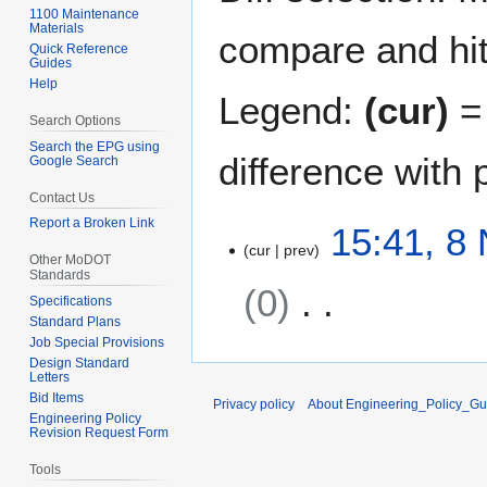
1100 Maintenance
Materials
compare and hit 
Quick Reference
Guides
Help
Legend:
(cur)
= 
Search Options
Search the EPG using
difference with 
Google Search
Contact Us
Report a Broken Link
8
15:41, 8
cur
prev
N
Other MoDOT
o
Standards
0
v
Specifications
e
Standard Plans
Job Special Provisions
N
m
Design Standard
o
b
Letters
e
e
Bid Items
Privacy policy
About Engineering_Policy_Gu
d
r
Engineering Policy
Revision Request Form
i
2
t
0
Tools