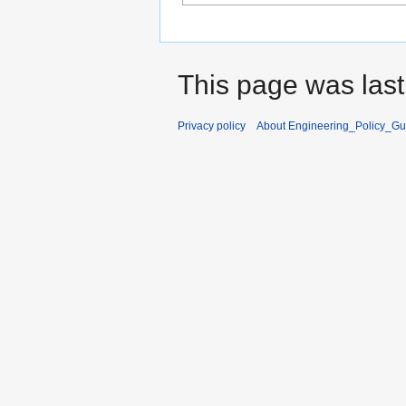
This page was last
Privacy policy
About Engineering_Policy_Gu