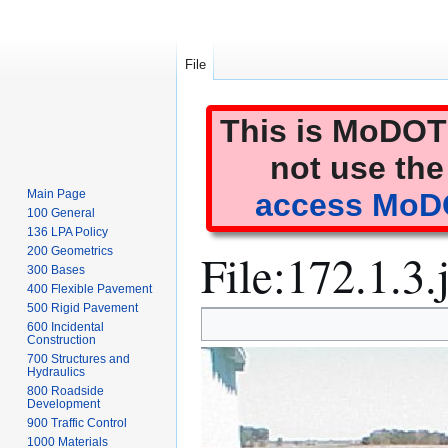
File
This is MoDOT'
not use the
Main Page
access MoDO
100 General
136 LPA Policy
File
:
172.1.3.
200 Geometrics
300 Bases
400 Flexible Pavement
500 Rigid Pavement
Jump
Jump
600 Incidental
to
to
Construction
700 Structures and
navigation
search
Hydraulics
800 Roadside
Development
900 Traffic Control
1000 Materials