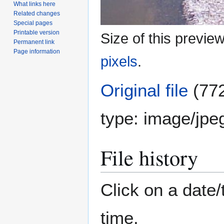
What links here
Related changes
Special pages
Printable version
Size of this previe
Permanent link
Page information
pixels
.
Original file
(772
type:
image/jpe
File history
Click on a date/
time.