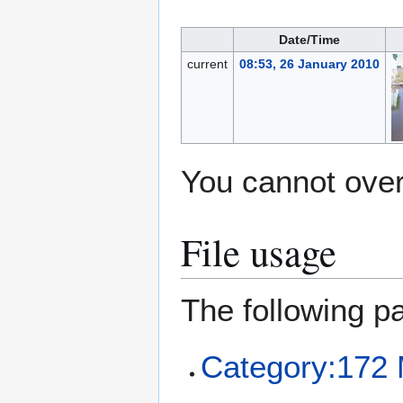
Date/Time
current
08:53, 26 January 2010
You cannot overw
File usage
The following pa
Category:172 