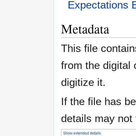
Expectations 
Metadata
This file contai
from the digital
digitize it.
If the file has 
details may not f
Show extended details