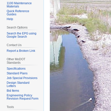
1100 Maintenance
Materials
Quick Reference
Guides
Help
Search Options
Search the EPG using
Google Search
Contact Us
Report a Broken Link
Other MoDOT
Standards
Specifications
Standard Plans
Job Special Provisions
Design Standard
Letters
Bid Items
Engineering Policy
Revision Request Form
Tools