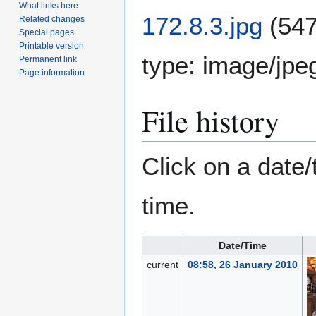
What links here
172.8.3.jpg
(547
Related changes
Special pages
Printable version
type:
image/jpe
Permanent link
Page information
File history
Click on a date/
time.
Date/Time
current
08:58, 26 January 2010