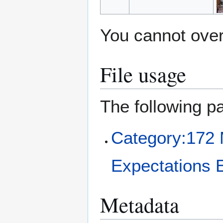
You cannot overw
File usage
The following pa
Category:172 
Expectations 
Metadata