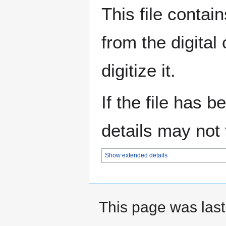
This file contai
from the digital
digitize it.
If the file has 
details may not f
Show extended details
This page was last