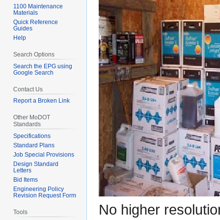
1100 Maintenance
Materials
Quick Reference
Guides
Help
Search Options
Search the EPG using
Google Search
Contact Us
Report a Broken Link
Other MoDOT
Standards
Specifications
Standard Plans
Job Special Provisions
Design Standard
Letters
Bid Items
Engineering Policy
Revision Request Form
No higher resolutio
Tools