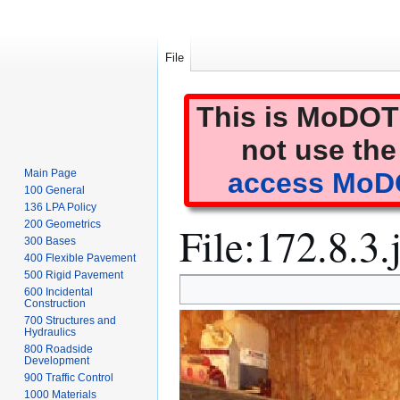
File
This is MoDOT'
not use the
Main Page
access MoDO
100 General
136 LPA Policy
File
:
172.8.3.
200 Geometrics
300 Bases
400 Flexible Pavement
500 Rigid Pavement
Jump
Jump
600 Incidental
to
to
Construction
700 Structures and
navigation
search
Hydraulics
800 Roadside
Development
900 Traffic Control
1000 Materials