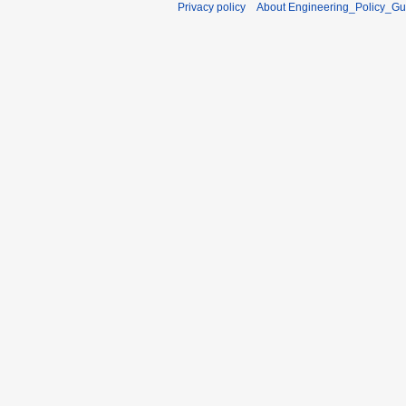
Privacy policy
About Engineering_Policy_Gu