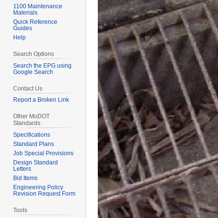
1100 Maintenance
Materials
Quick Reference
Guides
Help
Search Options
Search the EPG using
Google Search
Contact Us
Report a Broken Link
Other MoDOT
Standards
Specifications
Standard Plans
Job Special Provisions
Design Standard
Letters
Bid Items
Engineering Policy
Revision Request Form
Tools