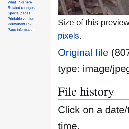
What links here
Related changes
Special pages
Printable version
Size of this previe
Permanent link
Page information
pixels
.
Original file
(807
type:
image/jpe
File history
Click on a date/
time.