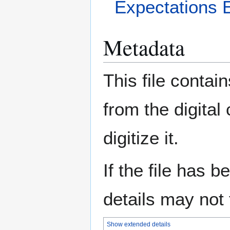
Expectations 
Metadata
This file contai
from the digital
digitize it.
If the file has 
details may not f
Show extended details