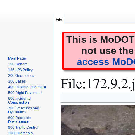
File
This is MoDOT'
not use the
Main Page
access MoDO
100 General
136 LPA Policy
File
:
172.9.2.
200 Geometrics
300 Bases
400 Flexible Pavement
500 Rigid Pavement
Jump
Jump
600 Incidental
to
to
Construction
700 Structures and
navigation
search
Hydraulics
800 Roadside
Development
900 Traffic Control
1000 Materials