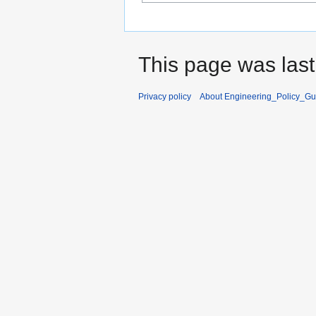
This page was last
Privacy policy
About Engineering_Policy_Gu