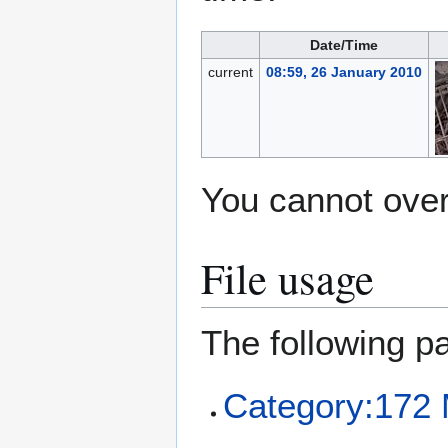
Date/Time
current
08:59, 26 January 2010
You cannot overw
File usage
The following pa
Category:172 