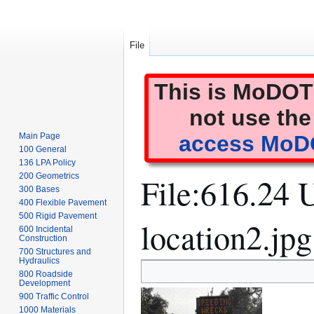
File
This is MoDOT'
not use the
Main Page
access MoDO
100 General
136 LPA Policy
File
:
616.24 U
200 Geometrics
300 Bases
400 Flexible Pavement
500 Rigid Pavement
location2.jpg
600 Incidental
Construction
700 Structures and
Hydraulics
Jump
Jump
800 Roadside
to
to
Development
900 Traffic Control
navigation
search
1000 Materials