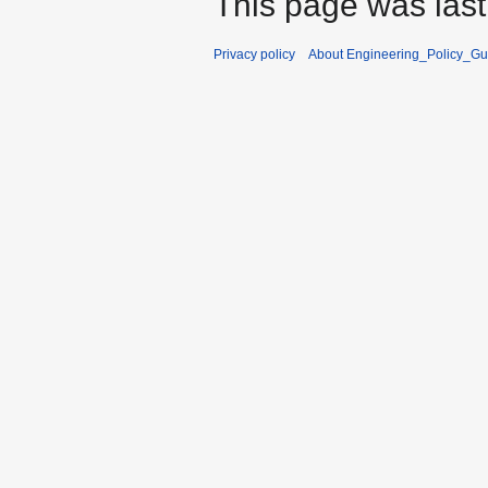
This page was last
Privacy policy
About Engineering_Policy_Gu