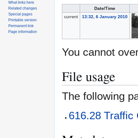
What links here
Date/Time
Related changes
Special pages
current
13:32, 6 January 2010
Printable version
Permanent link
Page information
You cannot overw
File usage
The following pa
616.28 Traffic