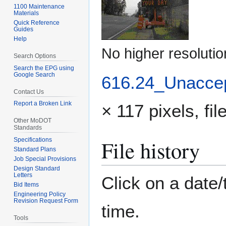
1100 Maintenance
Materials
Quick Reference
Guides
Help
No higher resolutio
Search Options
Search the EPG using
Google Search
616.24_Unaccep
Contact Us
Report a Broken Link
× 117 pixels, fi
Other MoDOT
Standards
File history
Specifications
Standard Plans
Job Special Provisions
Design Standard
Letters
Click on a date/
Bid Items
Engineering Policy
Revision Request Form
time.
Tools