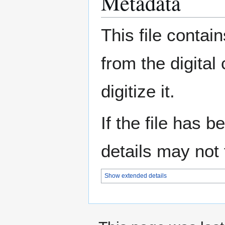
Metadata
This file contai
from the digital
digitize it.
If the file has 
details may not f
Show extended details