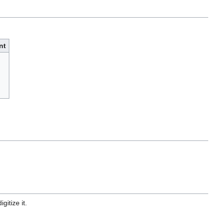
nt
gitize it.