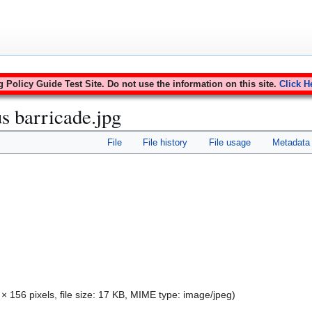
Policy Guide Test Site. Do not use the information on this site.
Click H
s barricade.jpg
File
File history
File usage
Metadata
 × 156 pixels, file size: 17 KB, MIME type:
image/jpeg
)