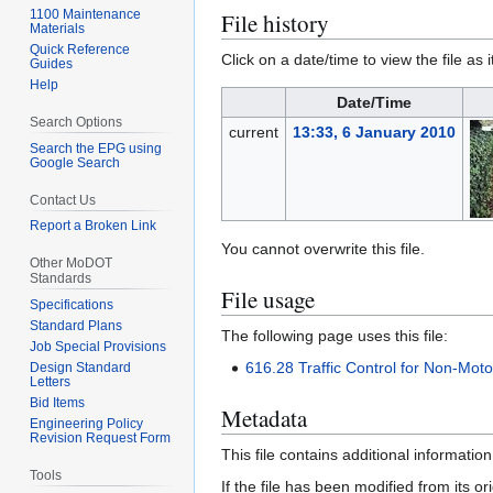
1100 Maintenance
File history
Materials
Quick Reference
Click on a date/time to view the file as 
Guides
Help
Date/Time
Search Options
current
13:33, 6 January 2010
Search the EPG using
Google Search
Contact Us
Report a Broken Link
You cannot overwrite this file.
Other MoDOT
Standards
File usage
Specifications
Standard Plans
The following page uses this file:
Job Special Provisions
616.28 Traffic Control for Non-Motor
Design Standard
Letters
Bid Items
Metadata
Engineering Policy
Revision Request Form
This file contains additional informatio
Tools
If the file has been modified from its ori