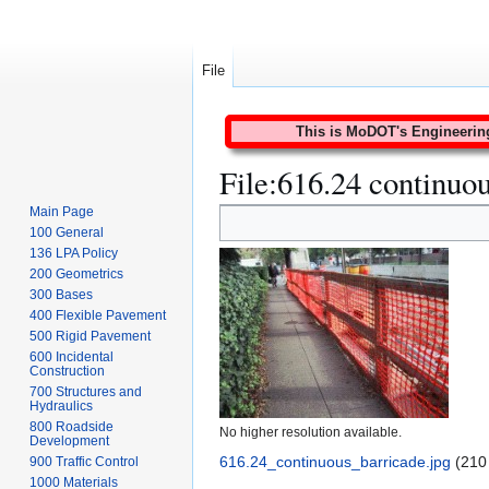
File
This is MoDOT's Engineering 
File
:
616.24 continuou
Main Page
Jump
Jump
100 General
to
to
136 LPA Policy
navigation
search
200 Geometrics
300 Bases
400 Flexible Pavement
500 Rigid Pavement
600 Incidental
Construction
700 Structures and
Hydraulics
800 Roadside
No higher resolution available.
Development
616.24_continuous_barricade.jpg
(210
900 Traffic Control
1000 Materials