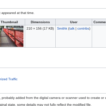
it appeared at that time.
Thumbnail
Dimensions
User
Comme
210 × 156
(17 KB)
Smithk
(
talk
|
contribs
)
ized Traffic
n, probably added from the digital camera or scanner used to create or di
ginal state, some details may not fully reflect the modified file.