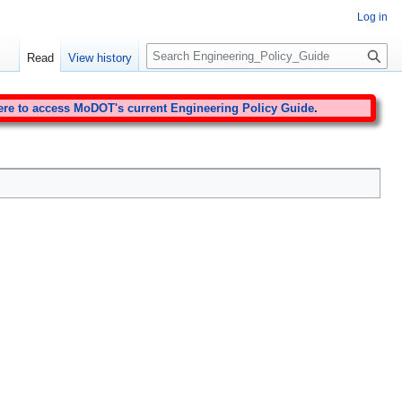
Log in
S
Read
View history
e
a
r
ere to access MoDOT's current Engineering Policy Guide
.
c
h