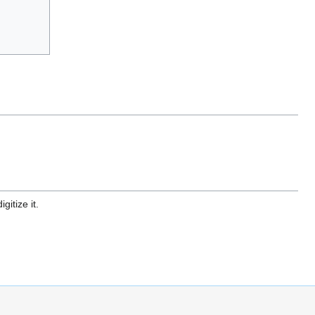
gitize it.