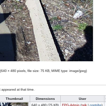
(640 × 480 pixels, file size: 75 KB, MIME type:
image/jpeg
)
it appeared at that time.
Thumbnail
Dimensions
User
640 × 480
(75 KB)
EPG-Admin
(
talk
|
contribs
)