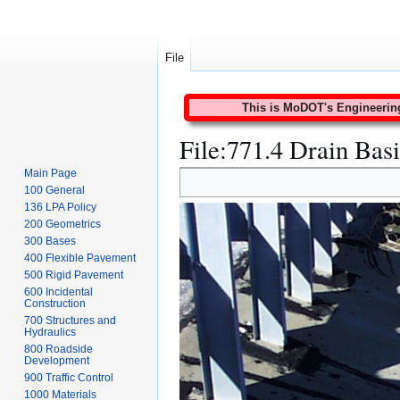
File
This is MoDOT's Engineering 
File
:
771.4 Drain Bas
Main Page
Jump
Jump
100 General
to
to
136 LPA Policy
navigation
search
200 Geometrics
300 Bases
400 Flexible Pavement
500 Rigid Pavement
600 Incidental
Construction
700 Structures and
Hydraulics
800 Roadside
Development
900 Traffic Control
1000 Materials