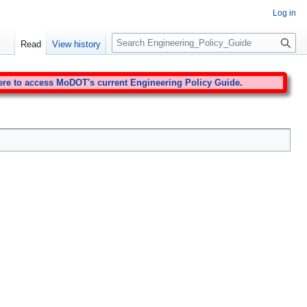
Log in
S
Read
View history
e
a
r
ere to access MoDOT's current Engineering Policy Guide
.
c
h