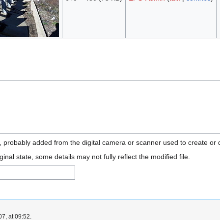
n, probably added from the digital camera or scanner used to create or di
ginal state, some details may not fully reflect the modified file.
7, at 09:52.