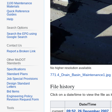
1100 Maintenance
Materials
Quick Reference
Guides
Help
Search Options
Search the EPG using
Google Search
Contact Us
Report a Broken Link
Other MoDOT
Standards
No higher resolution available.
Specifications
Standard Plans
771.4_Drain_Basin_Maintenance1.jpg
Job Special Provisions
Design Standard
File history
Letters
Bid Items
Click on a date/time to view the file as 
Engineering Policy
Revision Request Form
Date/Time
Tools
current
09:52, 26 December 2007