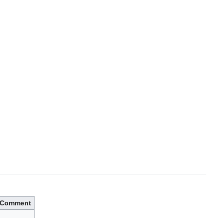
Comment