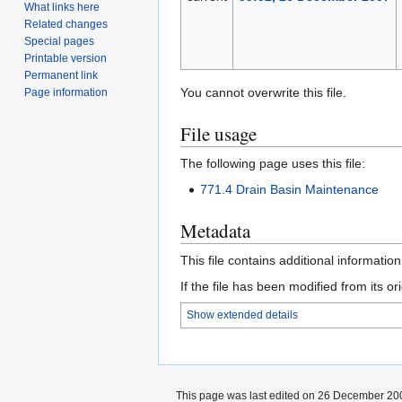
What links here
Related changes
Special pages
Printable version
Permanent link
You cannot overwrite this file.
Page information
File usage
The following page uses this file:
771.4 Drain Basin Maintenance
Metadata
This file contains additional informatio
If the file has been modified from its ori
Show extended details
This page was last edited on 26 December 200