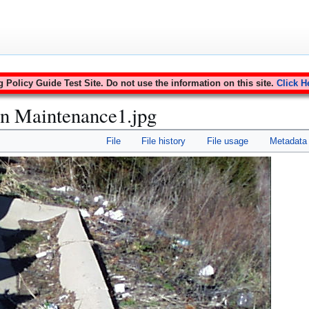
Policy Guide Test Site. Do not use the information on this site.
Click H
in Maintenance1.jpg
File
File history
File usage
Metadata