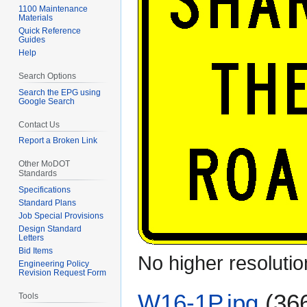
1100 Maintenance
Materials
Quick Reference
Guides
Help
Search Options
Search the EPG using
Google Search
Contact Us
Report a Broken Link
Other MoDOT
Standards
Specifications
Standard Plans
Job Special Provisions
Design Standard
Letters
Bid Items
No higher resolutio
Engineering Policy
Revision Request Form
W16-1P.jpg
(36
Tools