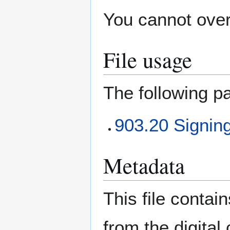
You cannot overw
File usage
The following pa
903.20 Signing 
Metadata
This file contai
from the digital