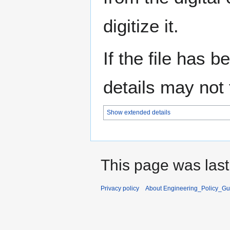
digitize it.
If the file has 
details may not f
Show extended details
This page was last
Privacy policy
About Engineering_Policy_Gu