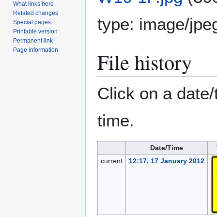
What links here
Related changes
type:
image/jpe
Special pages
Printable version
Permanent link
Page information
File history
Click on a date/
time.
Date/Time
current
12:17, 17 January 2012