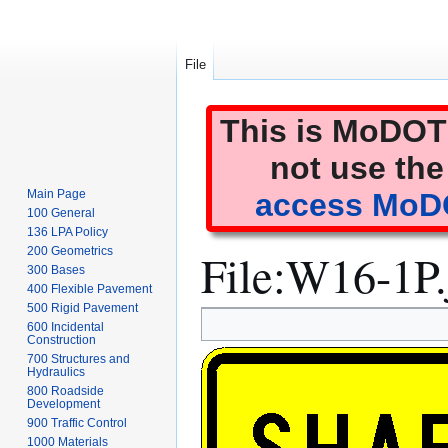
File
This is MoDOT'
not use the
Main Page
access MoDO
100 General
136 LPA Policy
File
:
W16-1P.
200 Geometrics
300 Bases
400 Flexible Pavement
500 Rigid Pavement
Jump
Jump
600 Incidental
to
to
Construction
700 Structures and
navigation
search
Hydraulics
800 Roadside
Development
900 Traffic Control
1000 Materials