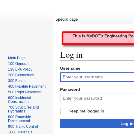
Special page
This is MoDOT's Engineering Poli
Log in
Main Page
100 General
Username
Jump
Jump
136 LPA Policy
to
to
200 Geometrics
300 Bases
navigation
search
400 Flexible Pavement
Password
500 Rigid Pavement
600 Incidental
Construction
700 Structures and
Keep me logged in
Hydraulics
800 Roadside
Development
Log in
900 Traffic Control
1000 Materials