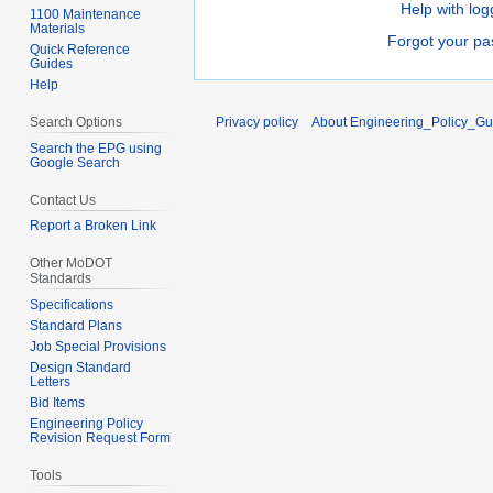
Help with log
1100 Maintenance
Materials
Forgot your p
Quick Reference
Guides
Help
Search Options
Privacy policy
About Engineering_Policy_Gu
Search the EPG using
Google Search
Contact Us
Report a Broken Link
Other MoDOT
Standards
Specifications
Standard Plans
Job Special Provisions
Design Standard
Letters
Bid Items
Engineering Policy
Revision Request Form
Tools