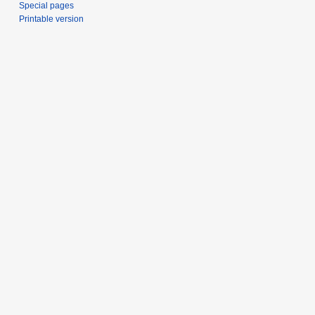
Special pages
Printable version