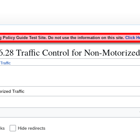
Policy Guide Test Site. Do not use the information on this site.
Click H
16.28 Traffic Control for Non-Motorized
Traffic
nks
Hide redirects