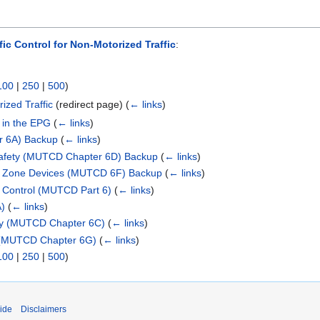
fic Control for Non-Motorized Traffic
:
100
|
250
|
500
)
ized Traffic
(redirect page)
(
← links
)
 in the EPG
(
← links
)
r 6A) Backup
(
← links
)
Safety (MUTCD Chapter 6D) Backup
(
← links
)
ol Zone Devices (MUTCD 6F) Backup
(
← links
)
c Control (MUTCD Part 6)
(
← links
)
A)
(
← links
)
ty (MUTCD Chapter 6C)
(
← links
)
 (MUTCD Chapter 6G)
(
← links
)
100
|
250
|
500
)
ide
Disclaimers