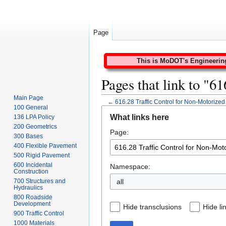
Page
This is MoDOT's Engineering 
Pages that link to "6
Main Page
←
616.28 Traffic Control for Non-Motorized 
100 General
Jump
Jump
What links here
136 LPA Policy
to
to
200 Geometrics
Page:
navigation
search
300 Bases
400 Flexible Pavement
500 Rigid Pavement
600 Incidental
Namespace:
Construction
all
700 Structures and
Hydraulics
800 Roadside
Development
Hide transclusions
Hide li
900 Traffic Control
1000 Materials