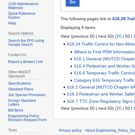
Go
1100 Maintenance
Materials
Quick Reference
Guides
The following pages link to
616.28 Traf
Help
Displaying 4 items.
Search Options
View (
previous 50
|
next 50
) (
20
|
50
|
Search the EPG using
616.24 Traffic Control for Non-Motor
Google Search
Where to Find PDM Information
Contact Us
616.1 General (MUTCD Chapte
Report a Broken Link
616.4 Pedestrian and Worker 
Other MoDOT
616.6 Temporary Traffic Contr
Standards
Category:616 Temporary Traffi
Specifications
616.1 General (MUTCD Chapter 6
Standard Plans
616.3 Pedestrian and Worker Safe
Job Special Provisions
Design Standard
616.7 TTC Zone Regulatory Signs
Letters
View (
previous 50
|
next 50
) (
20
|
50
|
Bid Items
Engineering Policy
Revision Request Form
Tools
Privacy policy
About Engineering_Policy_Gu