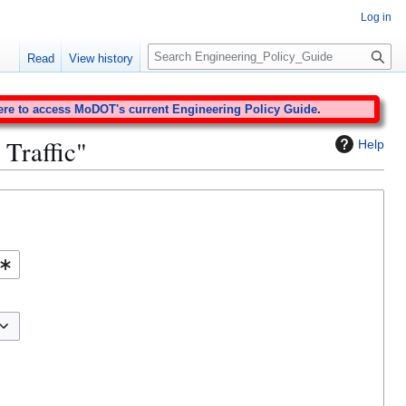
Log in
S
Read
View history
e
a
r
ere to access MoDOT's current Engineering Policy Guide
.
c
 Traffic"
Help
h