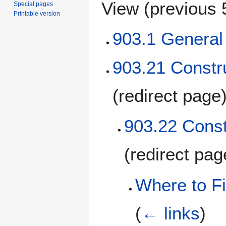
View (
previous 
Special pages
Printable version
903.1 Genera
903.21 Constru
(redirect page
903.22 Const
(redirect pa
Where to Fi
(
← links
)