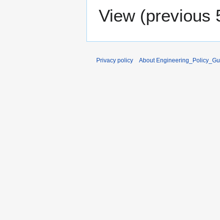
View (
previous 
Privacy policy
About Engineering_Policy_Gu