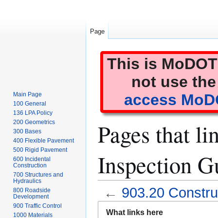
Page
This is MoDOT'
not use the
Main Page
access MoDO
100 General
136 LPA Policy
Pages that li
200 Geometrics
300 Bases
400 Flexible Pavement
500 Rigid Pavement
Inspection G
600 Incidental
Construction
700 Structures and
Hydraulics
←
903.20 Construc
800 Roadside
Development
Jump
Jump
900 Traffic Control
What links here
1000 Materials
to
to