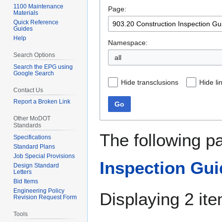
1100 Maintenance
Page:
navigation
search
Materials
Quick Reference
Guides
Help
Namespace:
Search Options
all
Search the EPG using
Google Search
Hide transclusions
Hide li
Contact Us
Report a Broken Link
Go
Other MoDOT
Standards
The following p
Specifications
Standard Plans
Job Special Provisions
Inspection Gui
Design Standard
Letters
Bid Items
Engineering Policy
Displaying 2 it
Revision Request Form
Tools