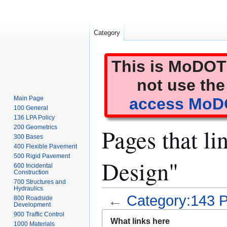
Category
This is MoDOT'
not use the
Main Page
access MoDO
100 General
136 LPA Policy
Pages that li
200 Geometrics
300 Bases
400 Flexible Pavement
500 Rigid Pavement
Design"
600 Incidental
Construction
700 Structures and
Hydraulics
←
Category:143 P
800 Roadside
Development
Jump
Jump
900 Traffic Control
What links here
1000 Materials
to
to