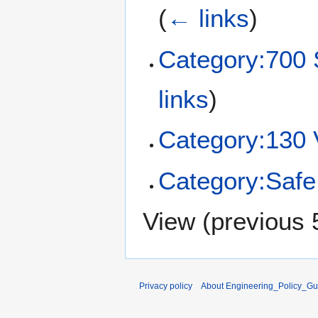
(
← links
)
Category:70
links
)
Category:130 
Category:Saf
View (
previous 
Privacy policy
About Engineering_Policy_Gu