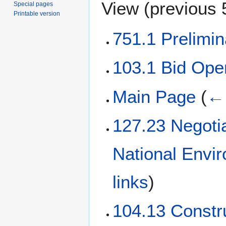
View (
previous 
Special pages
Printable version
751.1 Prelimi
103.1 Bid Ope
Main Page
(
← 
127.23 Negoti
National Envi
links
)
104.13 Constr