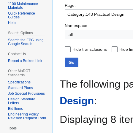
1100 Maintenance
Page:
navigation
search
Materials
Quick Reference
Guides
Help
Namespace:
Search Options
all
Search the EPG using
Google Search
Hide transclusions
Hide li
Contact Us
Report a Broken Link
Go
Other MoDOT
Standards
The following p
Specifications
Standard Plans
Job Special Provisions
Design
:
Design Standard
Letters
Bid Items
Engineering Policy
Displaying 8 it
Revision Request Form
Tools