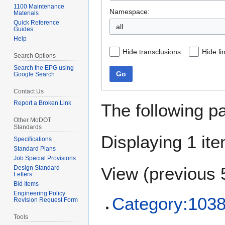
1100 Maintenance
Namespace:
Materials
Quick Reference
all
Guides
Help
Hide transclusions
Hide li
Search Options
Search the EPG using
Go
Google Search
Contact Us
Report a Broken Link
The following p
Other MoDOT
Standards
Displaying 1 ite
Specifications
Standard Plans
Job Special Provisions
View (
previous 
Design Standard
Letters
Bid Items
Engineering Policy
Category:1038
Revision Request Form
Tools