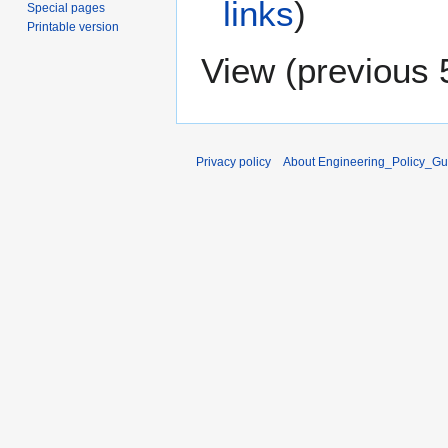
links
)
Special pages
Printable version
View (
previous 
Privacy policy
About Engineering_Policy_Gu