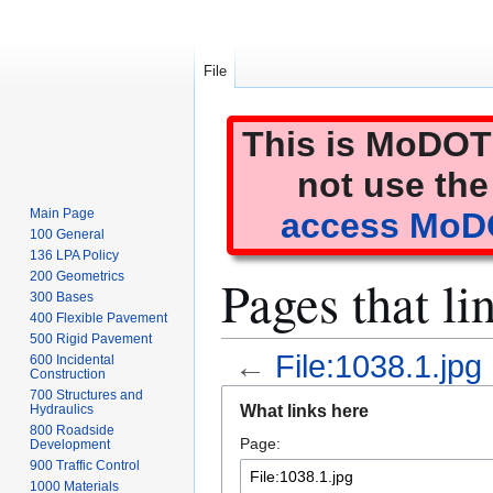
File
This is MoDOT'
not use the
Main Page
access MoDO
100 General
136 LPA Policy
Pages that li
200 Geometrics
300 Bases
400 Flexible Pavement
500 Rigid Pavement
←
File:1038.1.jpg
600 Incidental
Construction
Jump
Jump
700 Structures and
What links here
Hydraulics
to
to
800 Roadside
Page:
navigation
search
Development
900 Traffic Control
1000 Materials