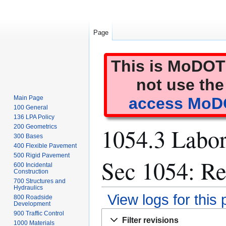
Page
This is MoDOT'
not use the
Main Page
access MoDO
100 General
136 LPA Policy
1054.3 Labor
200 Geometrics
300 Bases
400 Flexible Pavement
500 Rigid Pavement
Sec 1054: Re
600 Incidental
Construction
700 Structures and
Hydraulics
View logs for this
800 Roadside
Development
Jump
Jump
900 Traffic Control
Filter revisions
1000 Materials
to
to