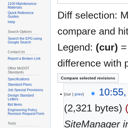
1100 Maintenance
navigation
search
Materials
Diff selection: 
Quick Reference
Guides
Help
compare and hit 
Search Options
Search the EPG using
Google Search
Legend:
(cur)
= 
Contact Us
Report a Broken Link
difference with 
Other MoDOT
Standards
Specifications
Standard Plans
1
10:55
Job Special Provisions
cur
prev
4
Design Standard
Letters
S
2,321 bytes
Bid Items
e
Engineering Policy
p
Revision Request Form
t
SiteManager 
Tools
e