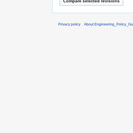
0
m
0
b
8
e
r
Privacy policy
About Engineering_Policy_Gu
2
0
0
7