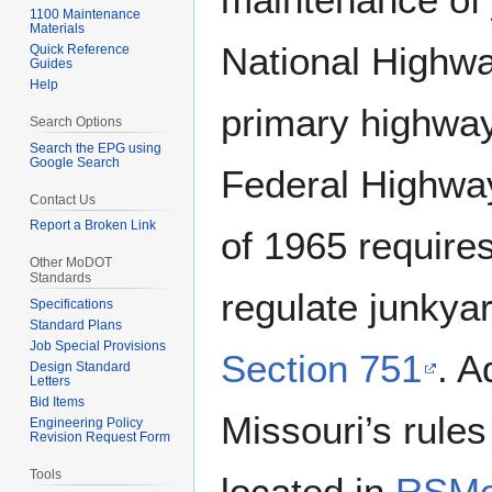
1100 Maintenance
Materials
National Highw
Quick Reference
Guides
Help
primary highwa
Search Options
Search the EPG using
Google Search
Federal Highway
Contact Us
Report a Broken Link
of 1965 requir
Other MoDOT
Standards
regulate junkya
Specifications
Standard Plans
Job Special Provisions
Section 751
. A
Design Standard
Letters
Bid Items
Missouri’s rule
Engineering Policy
Revision Request Form
Tools
located in
RSMo 