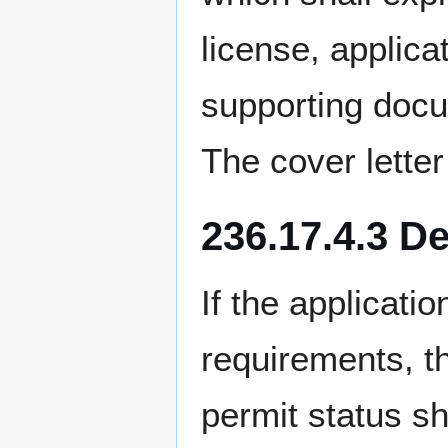
license, applica
supporting docu
The cover letter
236.17.4.3 D
If the applicati
requirements, t
permit status s