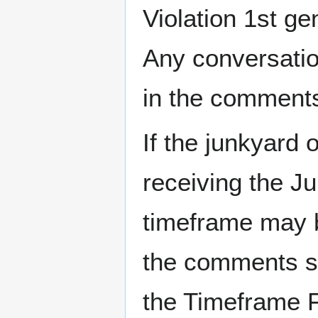
Violation 1st ge
Any conversatio
in the comments
If the junkyard 
receiving the Ju
timeframe may b
the comments se
the Timeframe F