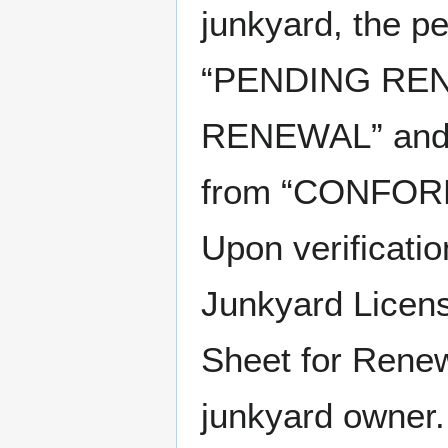
junkyard, the p
“PENDING REN
RENEWAL” and t
from “CONFORM
Upon verificati
Junkyard Licens
Sheet for Renew
junkyard owner.