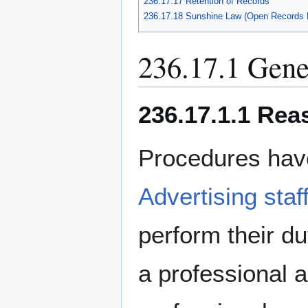
236.17.17 Retention of Records
236.17.18 Sunshine Law (Open Records 
236.17.1 Gene
236.17.1.1 Rea
Procedures hav
Advertising staf
perform their du
a professional 