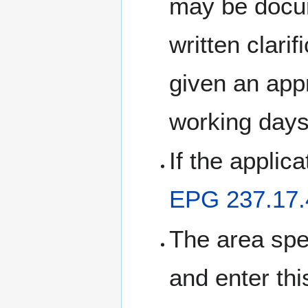
may be docum
written clari
given an app
working days
If the applic
EPG 237.17.
The area spe
and enter thi