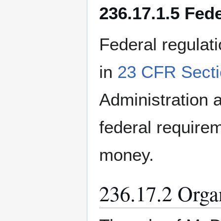
236.17.1.5 Fed
Federal regulat
in
23 CFR Secti
Administration
federal requirem
money.
236.17.2 Orga