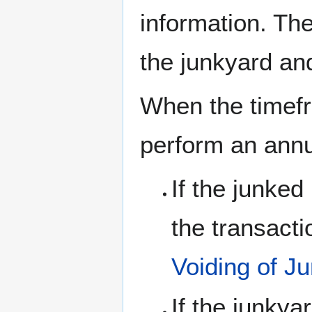
information. The
the junkyard an
When the timefr
perform an annu
If the junke
the transacti
Voiding of J
If the junky