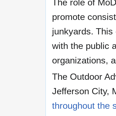
The role of MoDO
promote consiste
junkyards. This 
with the public 
organizations, 
The Outdoor Adve
Jefferson City, 
throughout the 