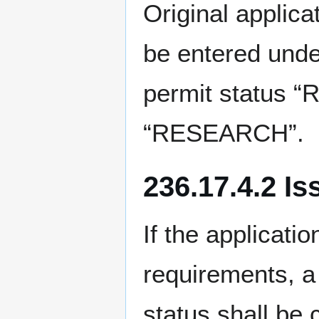
Original applic
be entered unde
permit status 
“RESEARCH”.
236.17.4.2 I
If the applicati
requirements, a
status shall b