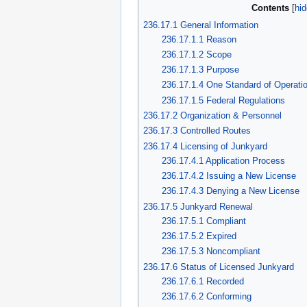
Contents
236.17.1 General Information
236.17.1.1 Reason
236.17.1.2 Scope
236.17.1.3 Purpose
236.17.1.4 One Standard of Operati
236.17.1.5 Federal Regulations
236.17.2 Organization & Personnel
236.17.3 Controlled Routes
236.17.4 Licensing of Junkyard
236.17.4.1 Application Process
236.17.4.2 Issuing a New License
236.17.4.3 Denying a New License
236.17.5 Junkyard Renewal
236.17.5.1 Compliant
236.17.5.2 Expired
236.17.5.3 Noncompliant
236.17.6 Status of Licensed Junkyard
236.17.6.1 Recorded
236.17.6.2 Conforming