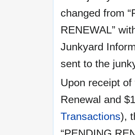
changed from 
RENEWAL” with 
Junkyard Inform
sent to the jun
Upon receipt of
Renewal and $1
Transactions
), 
“PENDING RENE