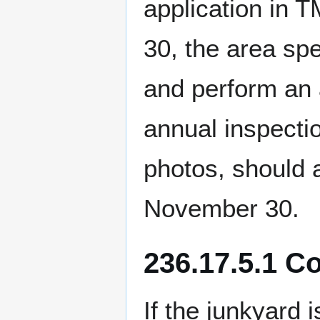
application in
30, the area spe
and perform an a
annual inspecti
photos, should 
November 30.
236.17.5.1 C
If the junkyard 