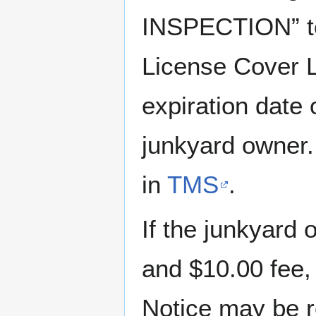
INSPECTION” t
License Cover L
expiration date
junkyard owner.
in
TMS
.
If the junkyard 
and $10.00 fee,
Notice may be 