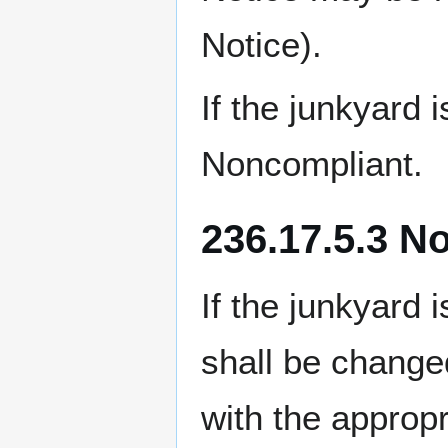
Notice).
If the junkyard
Noncompliant.
236.17.5.3 N
If the junkyard 
shall be chan
with the approp