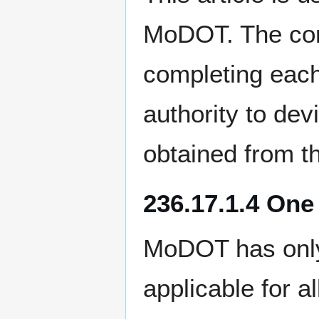
MoDOT. The cont
completing each
authority to dev
obtained from t
236.17.1.4 One
MoDOT has only 
applicable for a