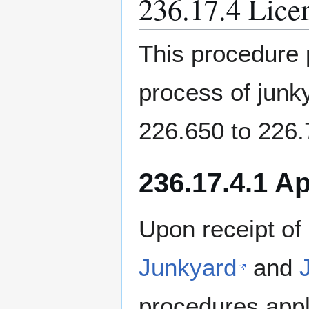
236.17.4 Lice
This procedure 
process of junk
226.650 to 226
236.17.4.1 A
Upon receipt of
Junkyard
and
procedures appl