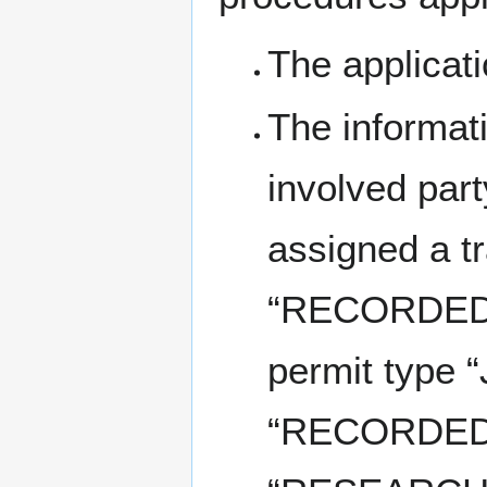
The applicat
The informati
involved part
assigned a t
“RECORDED” 
permit type 
“RECORDED” 