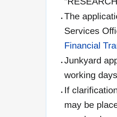
“RESEARCH
The applicati
Services Offi
Financial Tr
Junkyard appl
working days
If clarificati
may be placed