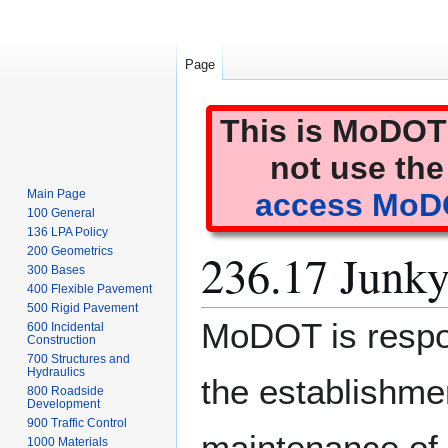
Page
This is MoDOT'
not use the
Main Page
access MoDO
100 General
136 LPA Policy
236.17 Junky
200 Geometrics
300 Bases
400 Flexible Pavement
500 Rigid Pavement
Jump
Jump
MoDOT is respon
600 Incidental
to
to
Construction
700 Structures and
navigation
search
Hydraulics
the establishme
800 Roadside
Development
900 Traffic Control
maintenance of 
1000 Materials