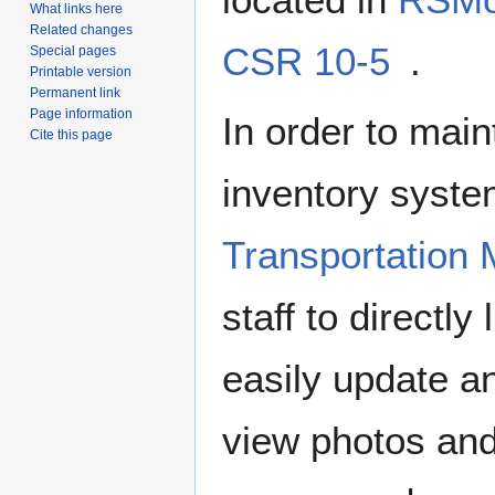
What links here
Related changes
CSR 10-5
.
Special pages
Printable version
Permanent link
Page information
In order to main
Cite this page
inventory syste
Transportation
staff to directl
easily update a
view photos an