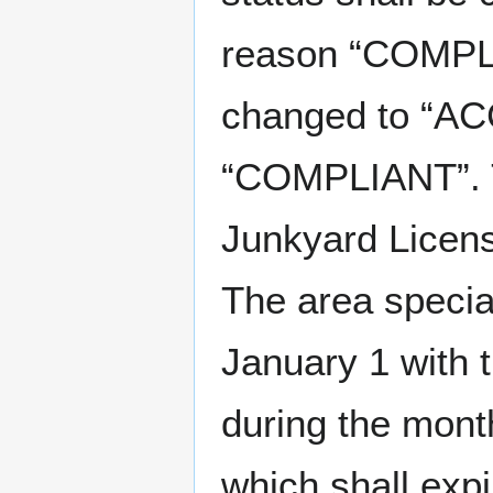
reason “COMPLI
changed to “AC
“COMPLIANT”. T
Junkyard Licens
The area special
January 1 with 
during the mon
which shall expi