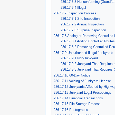
236.17.6.3 Nonconforming (Grandfat
236.17.6.4 Illegal
236.17.7 Inspection Process
236.17.7.1 Site Inspection
236.17.7.2 Annual Inspection
236.17.7.3 Surprise Inspection
236.17.8 Adding or Removing Controlled
236.17.8.1 Adding Controlled Routes
236.17.8.2 Removing Controlled Rou
236.17.9 Unauthorized Illegal Junkyards
236.17.9.1 Non-Junkyard
236.17.9.2 Junkyard That Requires 
236.17.9.3 Junkyard That Requires C
236.17.10 60-Day Notice
236.17.11 Voiding of Junkyard License
236.17.12 Junkyards Affected by Highwa
236.17.13 Junkyard Legal Proceedings
236.17.14 Financial Transactions
236.17.15 File Storage Process
236.17.16 Photographs