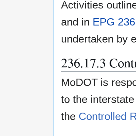
Activities outlin
and in
EPG 236.
undertaken by e
236.17.3 Cont
MoDOT is respon
to the intersta
the
Controlled 