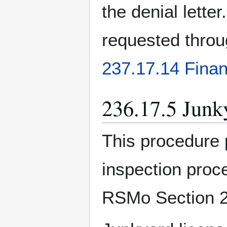
the denial letter
requested throu
237.17.14 Finan
236.17.5 Junk
This procedure 
inspection proc
RSMo Section 2