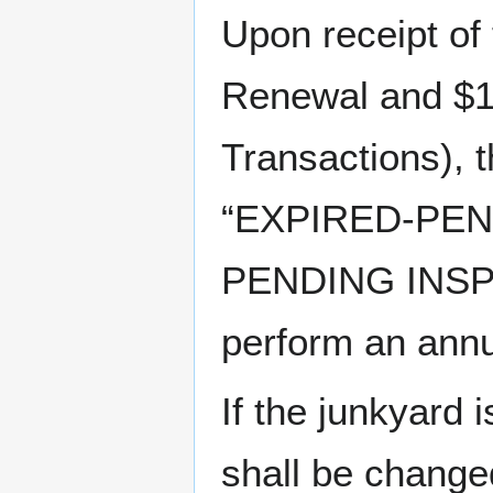
Upon receipt of
Renewal and $1
Transactions), 
“EXPIRED-PEN
PENDING INSPEC
perform an annu
If the junkyard i
shall be chan