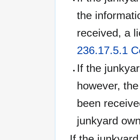
the informat
received, a 
236.17.5.1 C
If the junkya
however, the
been received
junkyard owne
If the junkyard