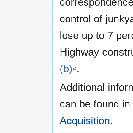
correspondence a
control of junky
lose up to 7 per
Highway constr
(b)
.
Additional info
can be found in
Acquisition
.