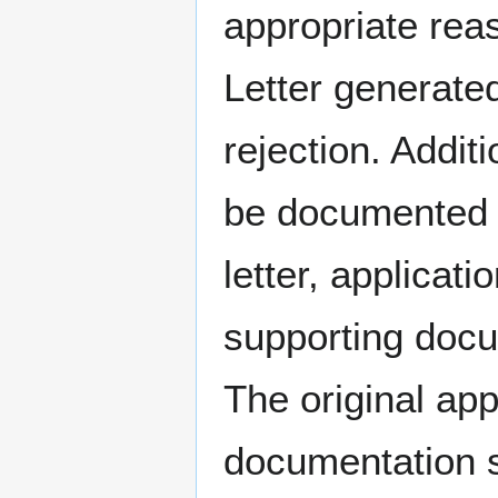
appropriate rea
Letter generated
rejection. Addit
be documented i
letter, applicat
supporting docu
The original app
documentation s