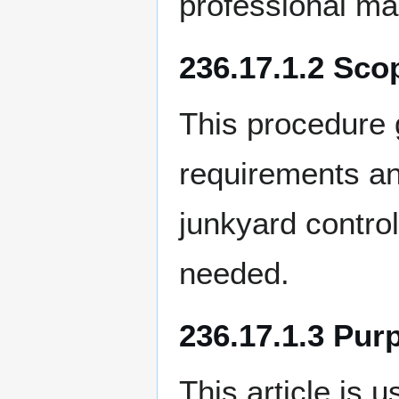
professional ma
236.17.1.2 Sco
This procedure 
requirements an
junkyard contro
needed.
236.17.1.3 Pur
This article is 