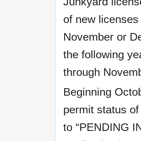
Junkyard licens
of new licenses
November or Dec
the following y
through Novemb
Beginning Octob
permit status o
to “PENDING IN