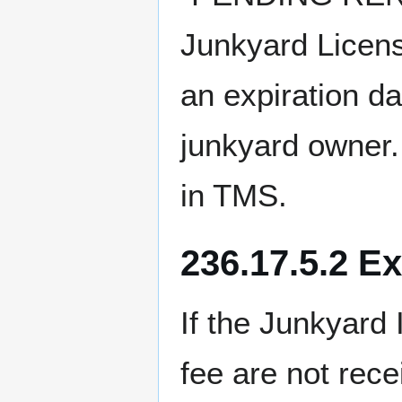
Junkyard Licens
an expiration d
junkyard owner.
in TMS.
236.17.5.2 E
If the Junkyard
fee are not rec