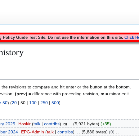
Policy Guide Test Site. Do not use the information on this site.
Click H
history
f the revisions to compare and hit enter or the button at the bottom.
evision,
(prev)
= difference with preceding revision,
m
= minor edit.
r 50
) (
20
|
50
|
100
|
250
|
500
)
ary 2025
Hoskir
talk
contribs
m
5,921 bytes
+35
mber 2024
EPG-Admin
talk
contribs
5,886 bytes
0