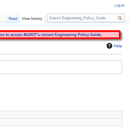
Log in
S
Read
View history
e
a
r
ere to access MoDOT's current Engineering Policy Guide
.
c
Help
h