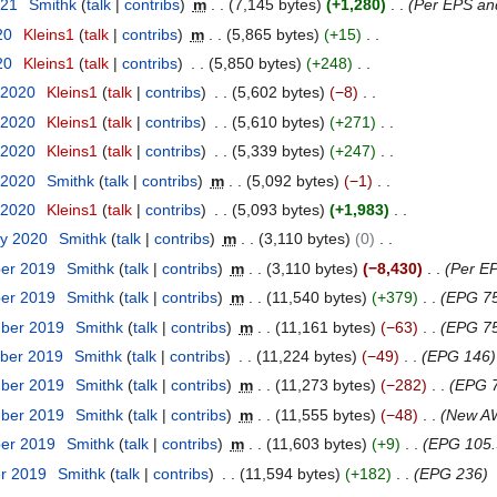
021
Smithk
talk
contribs
m
7,145 bytes
+1,280
Per EPS an
20
Kleins1
talk
contribs
m
5,865 bytes
+15
20
Kleins1
talk
contribs
5,850 bytes
+248
 2020
Kleins1
talk
contribs
5,602 bytes
−8
 2020
Kleins1
talk
contribs
5,610 bytes
+271
 2020
Kleins1
talk
contribs
5,339 bytes
+247
 2020
Smithk
talk
contribs
m
5,092 bytes
−1
 2020
Kleins1
talk
contribs
5,093 bytes
+1,983
ry 2020
Smithk
talk
contribs
m
3,110 bytes
0
ber 2019
Smithk
talk
contribs
m
3,110 bytes
−8,430
Per EP
ber 2019
Smithk
talk
contribs
m
11,540 bytes
+379
EPG 7
mber 2019
Smithk
talk
contribs
m
11,161 bytes
−63
EPG 75
ber 2019
Smithk
talk
contribs
11,224 bytes
−49
EPG 146
mber 2019
Smithk
talk
contribs
m
11,273 bytes
−282
EPG 7
mber 2019
Smithk
talk
contribs
m
11,555 bytes
−48
New AW
ber 2019
Smithk
talk
contribs
m
11,603 bytes
+9
EPG 105.
er 2019
Smithk
talk
contribs
11,594 bytes
+182
EPG 236