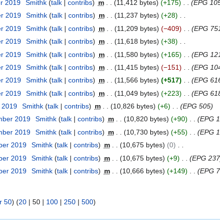
er 2019
Smithk
talk
contribs
m
11,412 bytes
+175
EPG 105
er 2019
Smithk
talk
contribs
m
11,237 bytes
+28
er 2019
Smithk
talk
contribs
m
11,209 bytes
−409
EPG 751
er 2019
Smithk
talk
contribs
m
11,618 bytes
+38
er 2019
Smithk
talk
contribs
m
11,580 bytes
+165
EPG 12
er 2019
Smithk
talk
contribs
m
11,415 bytes
−151
EPG 104
er 2019
Smithk
talk
contribs
m
11,566 bytes
+517
EPG 61
er 2019
Smithk
talk
contribs
m
11,049 bytes
+223
EPG 61
r 2019
Smithk
talk
contribs
m
10,826 bytes
+6
EPG 505
mber 2019
Smithk
talk
contribs
m
10,820 bytes
+90
EPG 1
mber 2019
Smithk
talk
contribs
m
10,730 bytes
+55
EPG 1
ber 2019
Smithk
talk
contribs
m
10,675 bytes
0
ber 2019
Smithk
talk
contribs
m
10,675 bytes
+9
EPG 237
ber 2019
Smithk
talk
contribs
m
10,666 bytes
+149
EPG 7
r 50
) (
20
|
50
|
100
|
250
|
500
)