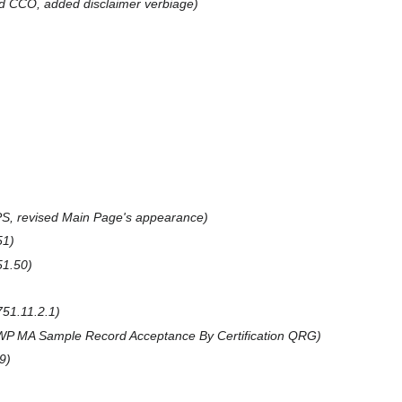
d CCO, added disclaimer verbiage
S, revised Main Page's appearance
51
1.50
51.11.2.1
P MA Sample Record Acceptance By Certification QRG
9