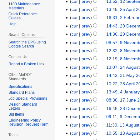
2
cur
prev
13:52, 12 Septe
1
1100 Maintenance
e
e
o
D
N
Materials
2
cur
prev
13:45, 25 April 
2
d
b
e
e
Quick Reference
o
S
5
cur
prev
16:31, 2 Februa
2
Guides
i
r
d
c
e
e
A
Help
F
t
cur
prev
14:43, 29 Dece
2
u
i
e
d
p
p
e
s
9
a
t
cur
prev
14:36, 29 Dece
m
Search Options
i
t
r
b
u
D
r
s
b
t
Search the EPG using
cur
prev
08:57, 9 Novem
9
e
i
r
m
Google Search
e
y
u
e
s
N
m
cur
prev
12:32, 8 Novem
8
l
u
m
c
2
m
r
u
o
b
Contact Us
N
2
cur
prev
12:19, 8 Novem
a
a
e
0
m
2
m
v
e
Report a Broken Link
o
0
r
r
cur
prev
13:07, 24 Augus
2
m
2
a
0
m
e
r
v
2
y
y
4
b
5
r
Other MoDOT
cur
prev
14:42, 31 May 2
3
2
a
m
2
e
4
Standards
2
A
e
N
y
1
4
r
cur
prev
10:22, 28 April 
2
b
0
m
Specifications
0
u
r
o
M
y
8
e
2
cur
prev
13:49, 4 Januar
4
b
Standard Plans
2
g
2
e
a
A
r
4
Job Special Provisions
J
e
cur
prev
08:36, 17 June 
1
4
u
0
d
y
Design Standard
p
2
a
r
7
cur
prev
16:48, 28 Dece
Letters
2
s
2
i
2
r
0
n
2
J
Bid Items
N
8
t
3
t
cur
prev
09:11, 6 Decemb
6
0
i
2
u
0
Engineering Policy
u
o
D
2
s
D
2
Revision Request Form
cur
prev
11:30, 13 Augus
1
l
3
a
2
n
e
e
0
u
e
3
N
3
2
cur
prev
10:55, 13 Augus
r
3
e
Tools
d
c
2
m
c
o
A
0
N