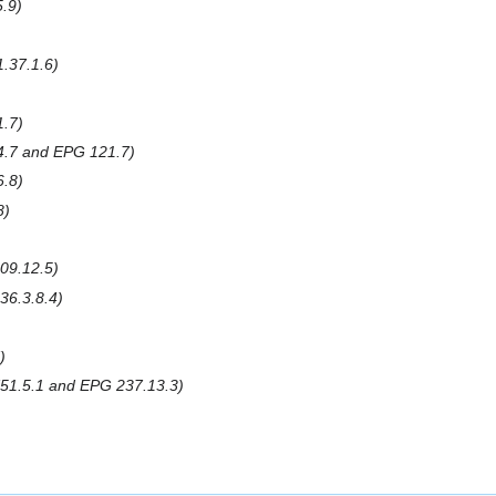
.9
.37.1.6
1.7
.7 and EPG 121.7
6.8
8
09.12.5
36.3.8.4
51.5.1 and EPG 237.13.3