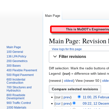
Main Page
This is MoDOT's Engineering 
Main Page: Revision 
Main Page
View logs for this page
100 General
Jump
Jump
Filter revisions
136 LPA Policy
to
to
200 Geometrics
navigation
search
300 Bases
Diff selection: Mark the radio buttons o
400 Flexible Pavement
Legend:
(cur)
= difference with latest r
500 Rigid Pavement
600 Incidental
(
newest
|
oldest
) View (
newer 50
|
olde
Construction
700 Structures and
Hydraulics
800 Roadside
cur
prev
11:00, 25 Febru
2
Development
N
5
900 Traffic Control
cur
prev
09:22, 12 Dece
1
o
1000 Materials
F
N