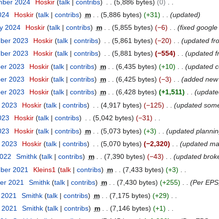
mber 2024
Hoskir
talk
contribs
5,886 bytes
0
2024
Hoskir
talk
contribs
m
5,886 bytes
+31
updated
ry 2024
Hoskir
talk
contribs
m
5,855 bytes
−6
fixed google
mber 2023
Hoskir
talk
contribs
5,861 bytes
−20
updated fr
mber 2023
Hoskir
talk
contribs
5,881 bytes
−554
updated f
ber 2023
Hoskir
talk
contribs
m
6,435 bytes
+10
updated c
ber 2023
Hoskir
talk
contribs
m
6,425 bytes
−3
added new
ber 2023
Hoskir
talk
contribs
m
6,428 bytes
+1,511
update
t 2023
Hoskir
talk
contribs
4,917 bytes
−125
updated some
023
Hoskir
talk
contribs
5,042 bytes
−31
2023
Hoskir
talk
contribs
m
5,073 bytes
+3
updated planning
y 2023
Hoskir
talk
contribs
5,070 bytes
−2,320
updated mai
2022
Smithk
talk
contribs
m
7,390 bytes
−43
updated broke
mber 2021
Kleins1
talk
contribs
m
7,433 bytes
+3
er 2021
Smithk
talk
contribs
m
7,430 bytes
+255
Per EPS
t 2021
Smithk
talk
contribs
m
7,175 bytes
+29
t 2021
Smithk
talk
contribs
m
7,146 bytes
+1