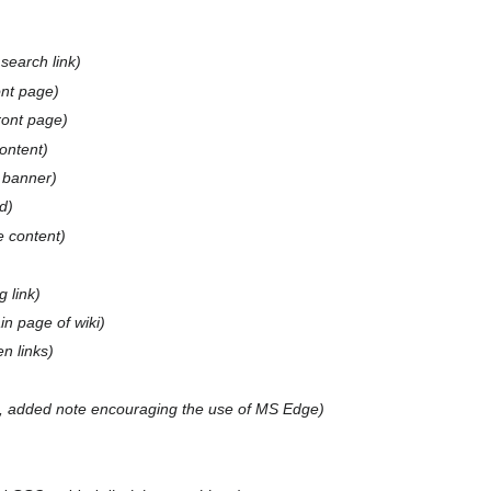
 search link
ont page
ront page
ontent
 banner
d
 content
 link
n page of wiki
n links
, added note encouraging the use of MS Edge